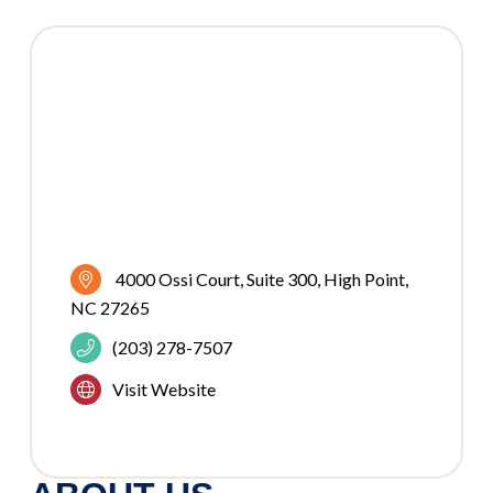
4000 Ossi Court
Suite 300
High Point
NC
27265
(203) 278-7507
Visit Website