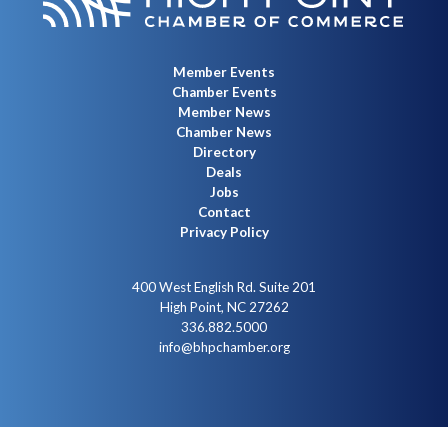
Member Events
Chamber Events
Member News
Chamber News
Directory
Deals
Jobs
Contact
Privacy Policy
400 West English Rd. Suite 201
High Point, NC 27262
336.882.5000
info@bhpchamber.org