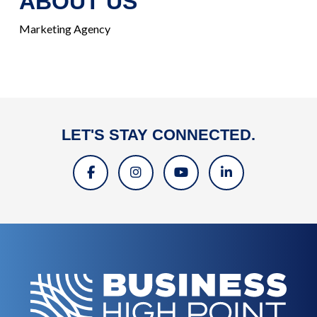
ABOUT US
Marketing Agency
LET'S STAY CONNECTED.