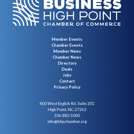
Member Events
Chamber Events
Member News
Chamber News
Directory
Deals
Jobs
Contact
Privacy Policy
400 West English Rd. Suite 201
High Point, NC 27262
336.882.5000
info@bhpchamber.org