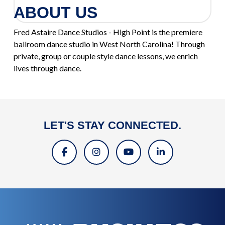
ABOUT US
Fred Astaire Dance Studios - High Point is the premiere
ballroom dance studio in West North Carolina! Through
private, group or couple style dance lessons, we enrich
lives through dance.
LET'S STAY CONNECTED.