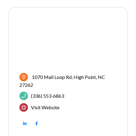
1070 Mall Loop Rd
High Point
NC
27262
(336) 553-6863
Visit Website