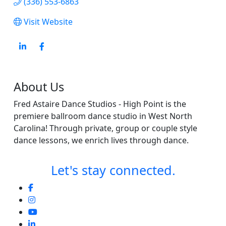
(336) 553-6863
Visit Website
About Us
Fred Astaire Dance Studios - High Point is the
premiere ballroom dance studio in West North
Carolina! Through private, group or couple style
dance lessons, we enrich lives through dance.
Let's stay connected.