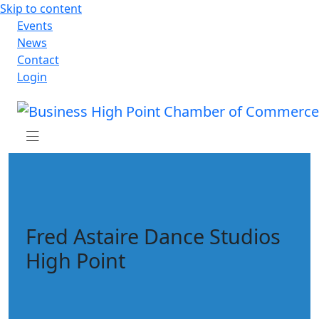
Skip to content
Events
News
Contact
Login
Fred Astaire Dance Studios
High Point