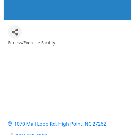
Fitness/Exercise Facility
Categories
1070 Mall Loop Rd
High Point
NC
27262