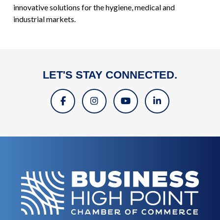
innovative solutions for the hygiene, medical and
industrial markets.
LET'S STAY CONNECTED.