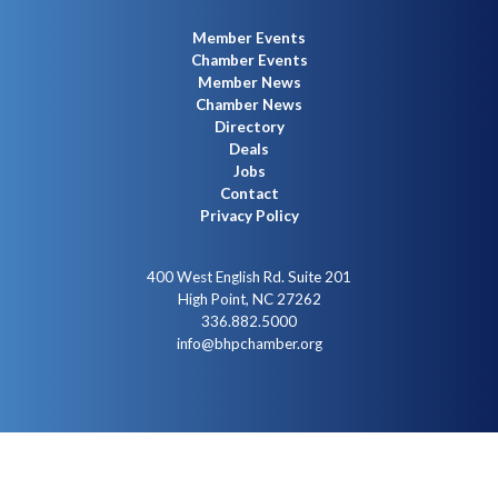
Member Events
Chamber Events
Member News
Chamber News
Directory
Deals
Jobs
Contact
Privacy Policy
400 West English Rd. Suite 201
High Point, NC 27262
336.882.5000
info@bhpchamber.org