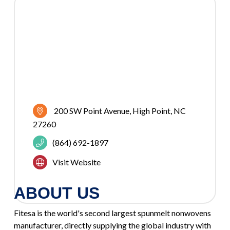
200 SW Point Avenue
High Point
NC
27260
(864) 692-1897
Visit Website
ABOUT US
Fitesa is the world's second largest spunmelt nonwovens
manufacturer, directly supplying the global industry with