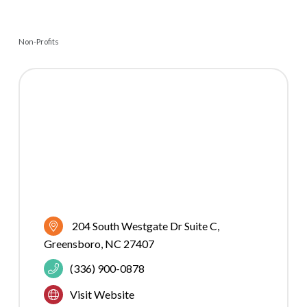
Non-Profits
CATEGORIES
204 South Westgate Dr Suite C
Greensboro
NC
27407
(336) 900-0878
Visit Website