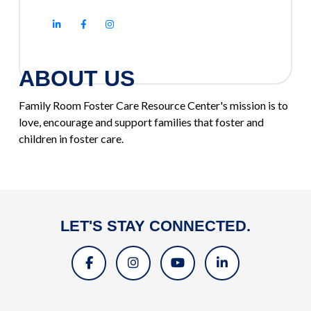
ABOUT US
Family Room Foster Care Resource Center's mission is to
love, encourage and support families that foster and
children in foster care.
LET'S STAY CONNECTED.