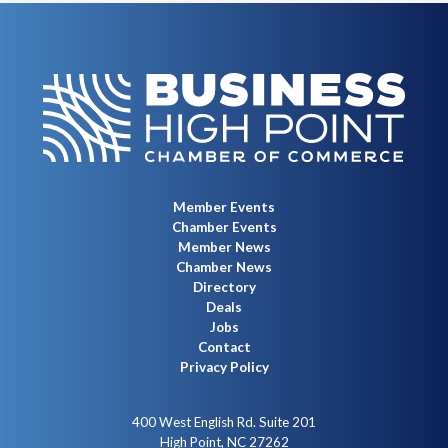
Member Events
Chamber Events
Member News
Chamber News
Directory
Deals
Jobs
Contact
Privacy Policy
400 West English Rd. Suite 201
High Point, NC 27262