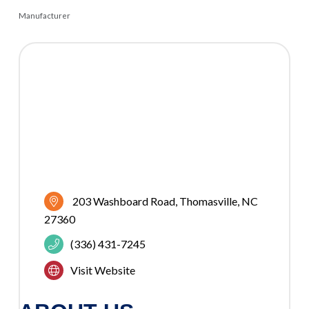
Manufacturer
CATEGORIES
203 Washboard Road
Thomasville
NC
27360
(336) 431-7245
Visit Website