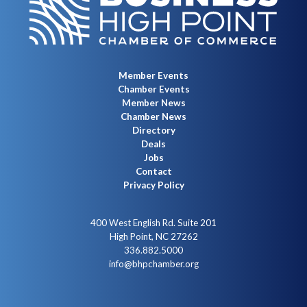
Member Events
Chamber Events
Member News
Chamber News
Directory
Deals
Jobs
Contact
Privacy Policy
400 West English Rd. Suite 201
High Point, NC 27262
336.882.5000
info@bhpchamber.org