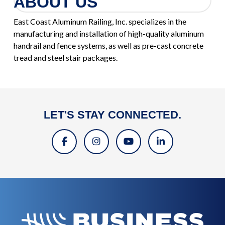
ABOUT US
East Coast Aluminum Railing, Inc. specializes in the
manufacturing and installation of high-quality aluminum
handrail and fence systems, as well as pre-cast concrete
tread and steel stair packages.
LET'S STAY CONNECTED.