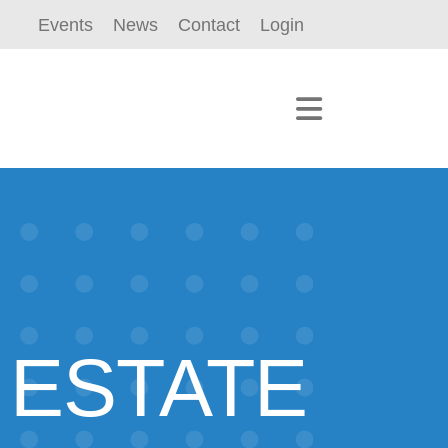
Events
News
Contact
Login
 ESTATE