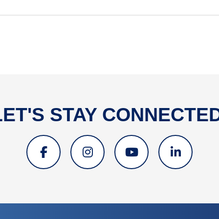
LET'S STAY CONNECTED