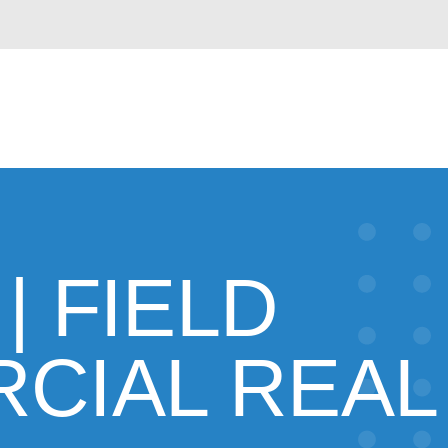
| FIELD
CIAL REAL