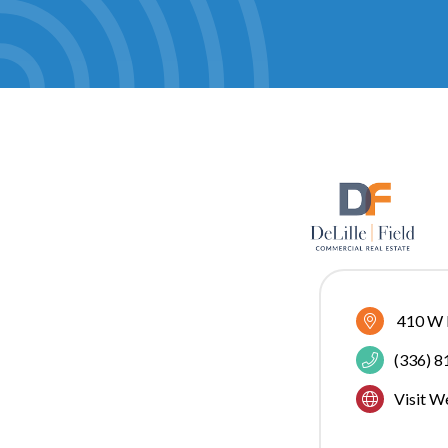
410 W E
(336) 
Visit W