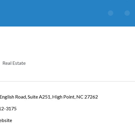
Real Estate
CATEGORIES
nglish Road, Suite A251
High Point
NC
27262
812-3175
ebsite