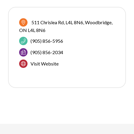
511 Chrislea Rd
L4L 8N6
Woodbridge
ON
L4L 8N6
(905) 856-5956
(905) 856-2034
Visit Website