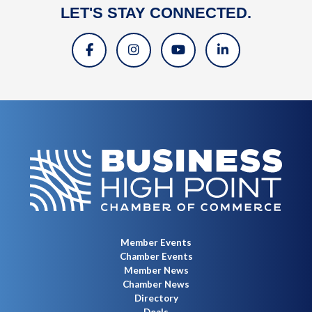
LET'S STAY CONNECTED.
Member Events
Chamber Events
Member News
Chamber News
Directory
Deals