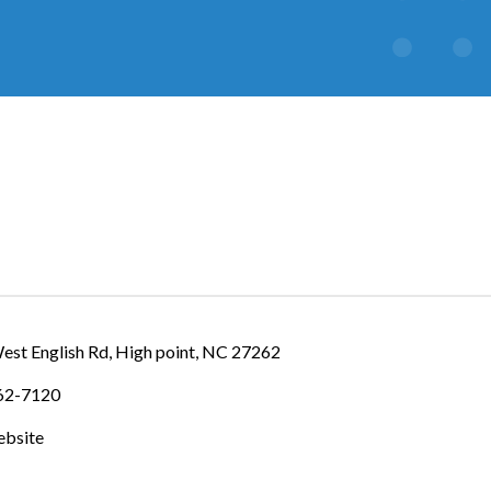
IES
est English Rd
High point
NC
27262
462-7120
ebsite