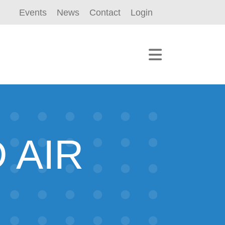
Events
News
Contact
Login
 AIR