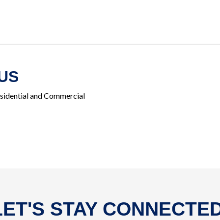
US
esidential and Commercial
LET'S STAY CONNECTED