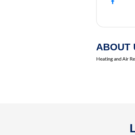
ABOUT 
Heating and Air R