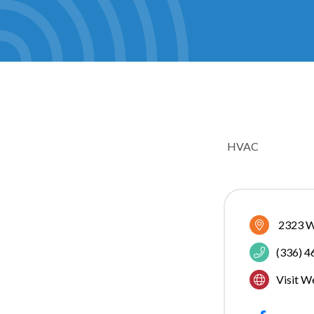
HVAC
CATEGOR
2323 W
(336) 
Visit W