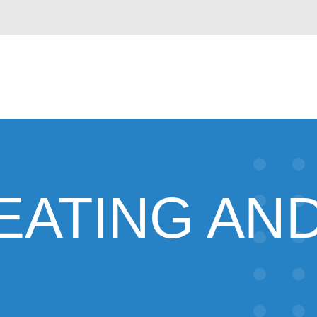
EATING AND