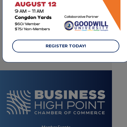
basketball and nutrition
LET'S STAY CONNECTED.
REGISTER TODAY!