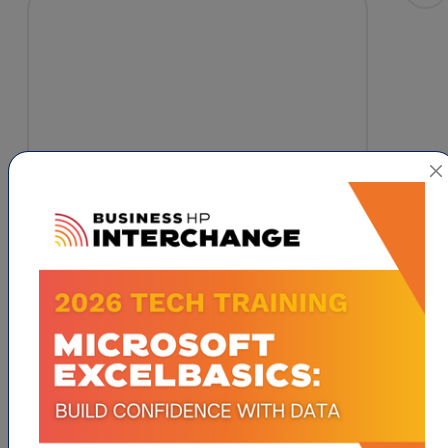
613 East Washington Drive
High 
Point
NC
27260
1-336-383-6048
Visit Website
ABOUT US
Promoting physical activity, character
development, and academic excellence among
children in Guilford County by offering a variety
of programs that teach the fundamentals of