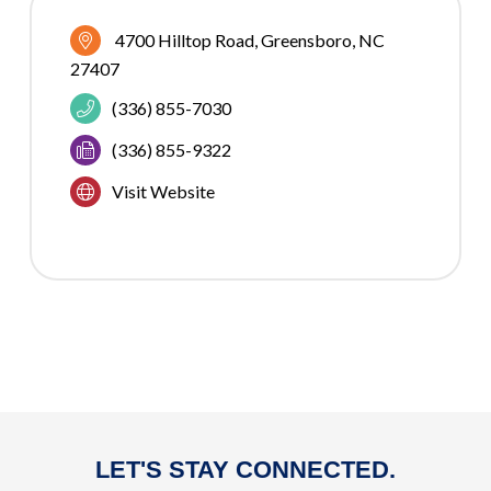
4700 Hilltop Road
Greensboro
NC
27407
(336) 855-7030
(336) 855-9322
Visit Website
LET'S STAY CONNECTED.