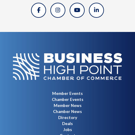
Member Events
Chamber Events
Member News
Chamber News
Directory
Deals
Jobs