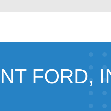
NT FORD, I