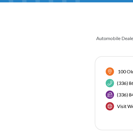
Automobile Deale
CATEGOR
100 Ol
(336) 
(336) 
Visit W