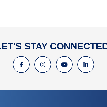
LET'S STAY CONNECTED