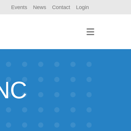
Events
News
Contact
Login
NC