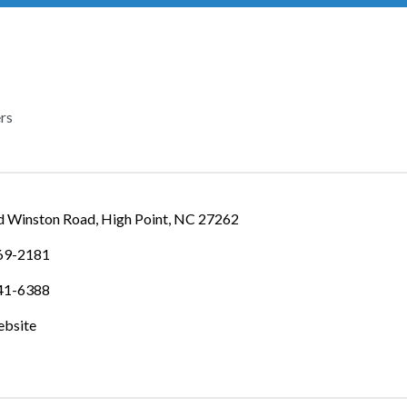
rs
IES
d Winston Road
High Point
NC
27262
869-2181
841-6388
ebsite