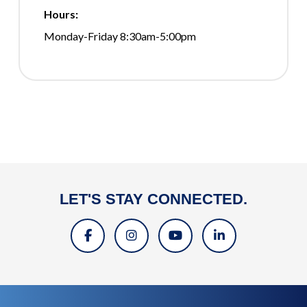
Hours:
Monday-Friday 8:30am-5:00pm
LET'S STAY CONNECTED.