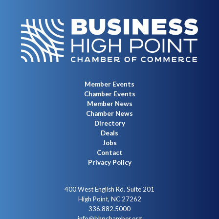
Member Events
Chamber Events
Member News
Chamber News
Directory
Deals
Jobs
Contact
Privacy Policy
400 West English Rd. Suite 201
High Point, NC 27262
336.882.5000
info@bhpchamber.org