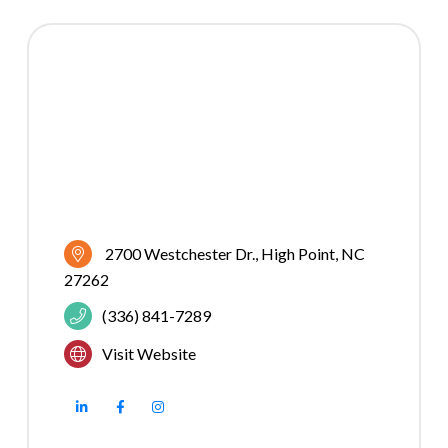
2700 Westchester Dr.
High Point
NC
27262
(336) 841-7289
Visit Website