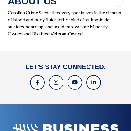
ABOUT US
Carolina Crime Scene Recovery specializes in the cleanup
of blood and body fluids left behind after homicides,
suicides, hoarding, and accidents. We are Minority-
Owned and Disabled Veteran-Owned.
LET'S STAY CONNECTED.