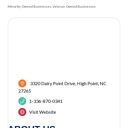
Minority-Owned Businesses
Veteran-Owned Businesses
CATEGORIES
3320 Dairy Point Drive
High Point
NC
27265
1-336-870-0341
Visit Website