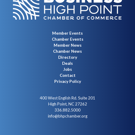
Member Events
Chamber Events
Member News
Chamber News
Directory
Deals
Jobs
Contact
Privacy Policy
400 West English Rd. Suite 201
High Point, NC 27262
336.882.5000
info@bhpchamber.org