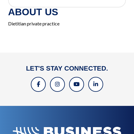
ABOUT US
Dietitian private practice
LET'S STAY CONNECTED.