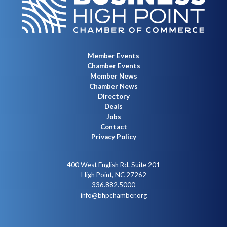
Member Events
Chamber Events
Member News
Chamber News
Directory
Deals
Jobs
Contact
Privacy Policy
400 West English Rd. Suite 201
High Point, NC 27262
336.882.5000
info@bhpchamber.org