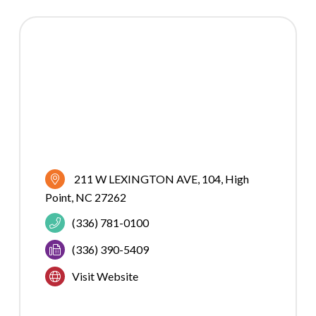
211 W LEXINGTON AVE
104
High 
Point
NC
27262
(336) 781-0100
(336) 390-5409
Visit Website