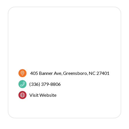
405 Banner Ave
Greensboro
NC
27401
(336) 379-8806
Visit Website