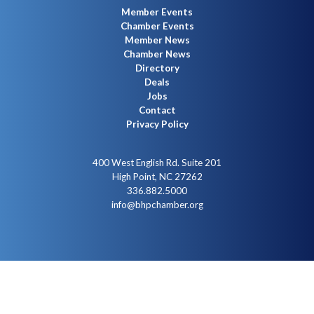
Member Events
Chamber Events
Member News
Chamber News
Directory
Deals
Jobs
Contact
Privacy Policy
400 West English Rd. Suite 201
High Point, NC 27262
336.882.5000
info@bhpchamber.org