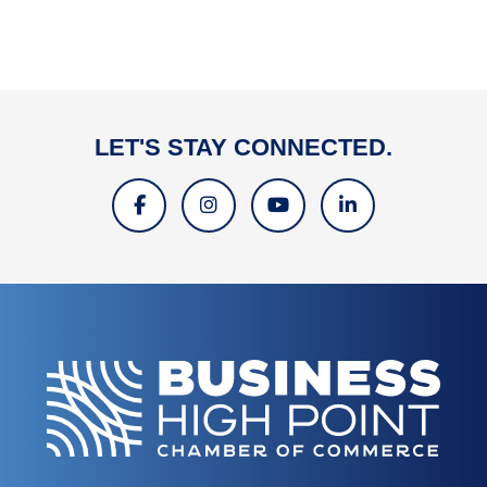
LET'S STAY CONNECTED.