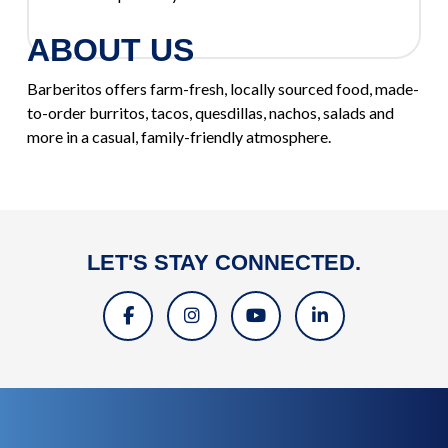
ABOUT US
Barberitos offers farm-fresh, locally sourced food, made-
to-order burritos, tacos, quesdillas, nachos, salads and
more in a casual, family-friendly atmosphere.
LET'S STAY CONNECTED.