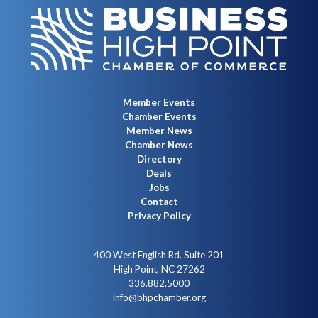
Member Events
Chamber Events
Member News
Chamber News
Directory
Deals
Jobs
Contact
Privacy Policy
400 West English Rd. Suite 201
High Point, NC 27262
336.882.5000
info@bhpchamber.org