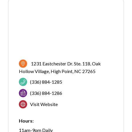
1231 Eastchester Dr. Ste. 118
Oak 
Hollow Village
High Point
NC
27265
(336) 884-1285
(336) 884-1286
Visit Website
Hours:
11am-9pm Daily