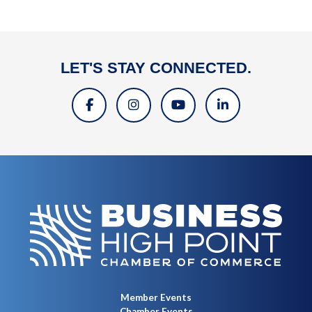
LET'S STAY CONNECTED.
Member Events
Chamber Events