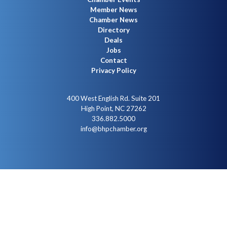
Member News
Chamber News
Directory
Deals
Jobs
Contact
Privacy Policy
400 West English Rd. Suite 201
High Point, NC 27262
336.882.5000
info@bhpchamber.org