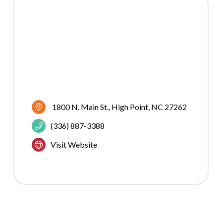
1800 N. Main St.
High Point
NC
27262
(336) 887-3388
Visit Website