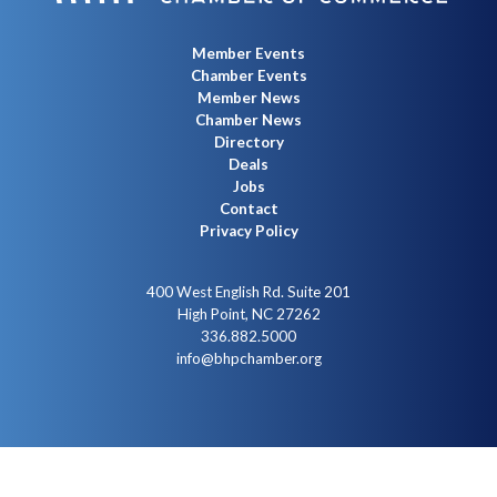
Member Events
Chamber Events
Member News
Chamber News
Directory
Deals
Jobs
Contact
Privacy Policy
400 West English Rd. Suite 201
High Point, NC 27262
336.882.5000
info@bhpchamber.org