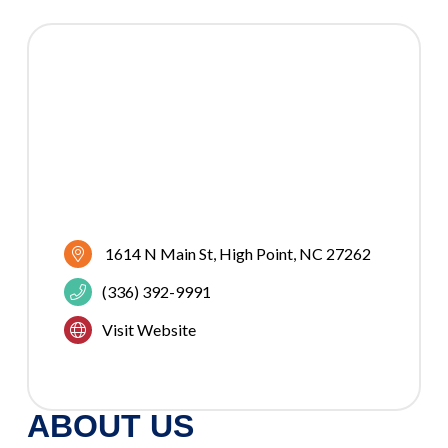
1614 N Main St
High Point
NC
27262
(336) 392-9991
Visit Website
ABOUT US