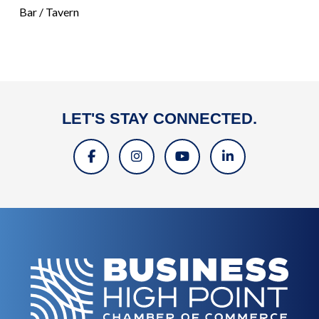
Bar / Tavern
LET'S STAY CONNECTED.