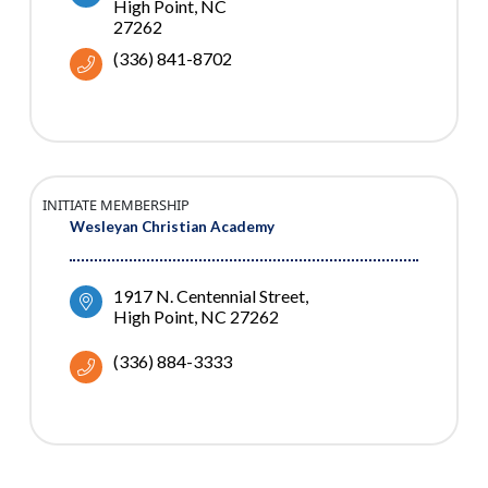
High Point
NC
27262
(336) 841-8702
INITIATE MEMBERSHIP
Wesleyan Christian Academy
1917 N. Centennial Street
High Point
NC
27262
(336) 884-3333