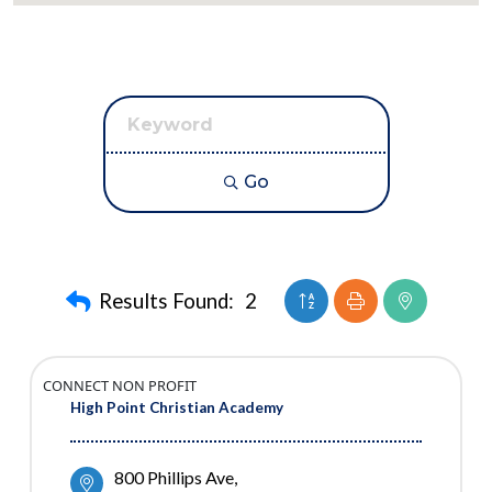
Go
Button group with neste
Results Found:
2
CONNECT NON PROFIT
High Point Christian Academy
800 Phillips Ave