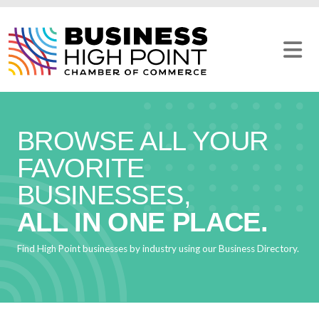
Skip
to
content
BROWSE ALL YOUR
FAVORITE
BUSINESSES,
ALL IN ONE PLACE.
Find High Point businesses by industry using our Business Directory.