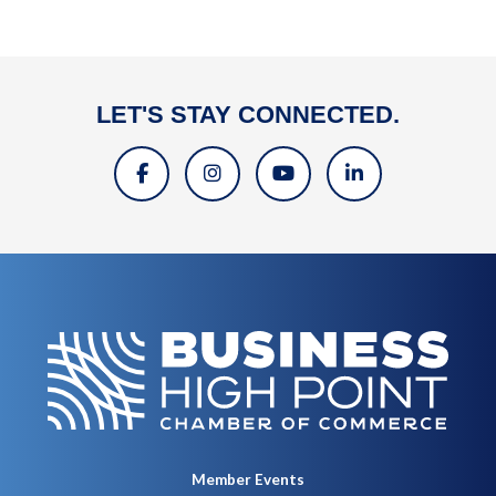
LET'S STAY CONNECTED.
Member Events