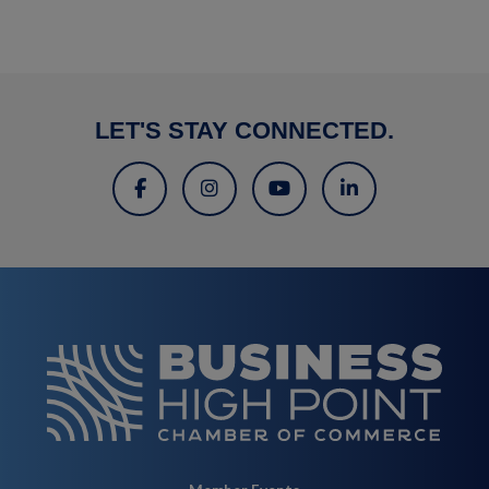
LET'S STAY CONNECTED.