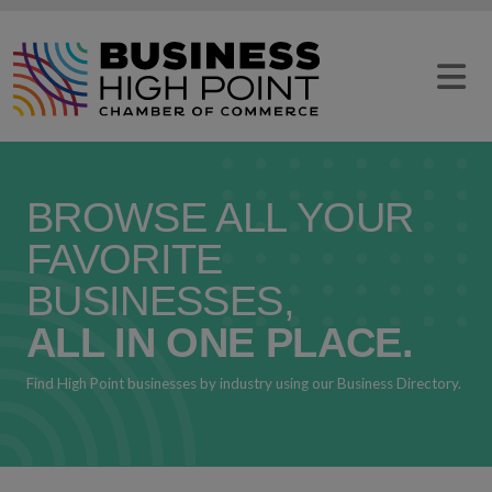
Skip
to
content
BROWSE ALL YOUR
FAVORITE
BUSINESSES,
ALL IN ONE PLACE.
Find High Point businesses by industry using our Business Directory.