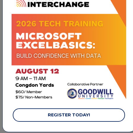
800 Phillips Ave
High Point
NC
27262
(336) 841-8702
INITIATE MEMBERSHIP
Wesleyan Christian Academy
1917 N. Centennial Street
High Point
NC
27262
(336) 884-3333
REGISTER TODAY!