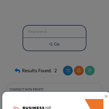
Go
Button group with neste
Results Found:
2
CONNECT NON PROFIT
High Point Christian Academy