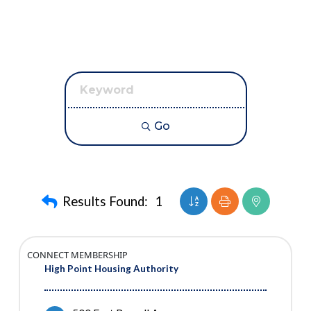
Go
Button group with neste
Results Found:
1
CONNECT MEMBERSHIP
High Point Housing Authority