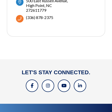
500 East Russell Avenue
High Point
NC
272611779
(336) 878-2375
LET'S STAY CONNECTED.