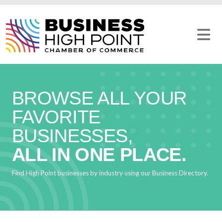
Skip
to
content
BROWSE ALL YOUR
FAVORITE
BUSINESSES,
ALL IN ONE PLACE.
Find High Point businesses by industry using our Business Directory.