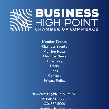
Member Events
Chamber Events
Member News
Chamber News
Directory
Deals
Jobs
Contact
Privacy Policy
400 West English Rd. Suite 201
High Point, NC 27262
336.882.5000
info@bhpchamber.org