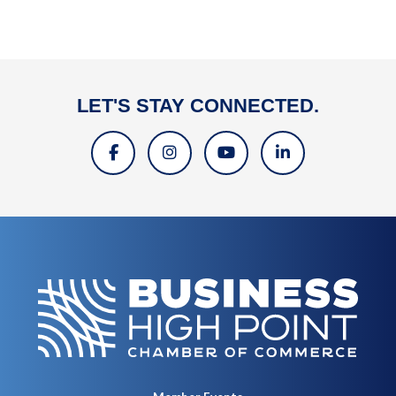
LET'S STAY CONNECTED.