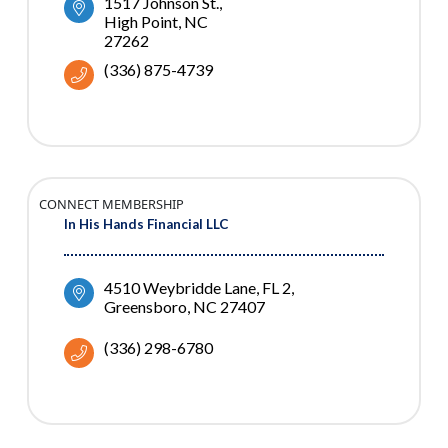
1517 Johnson St.
High Point
NC
27262
(336) 875-4739
CONNECT MEMBERSHIP
In His Hands Financial LLC
4510 Weybridde Lane
FL 2
Greensboro
NC
27407
(336) 298-6780