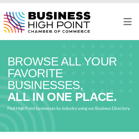
Skip
to
content
BROWSE ALL YOUR
FAVORITE
BUSINESSES,
ALL IN ONE PLACE.
Find High Point businesses by industry using our Business Directory.