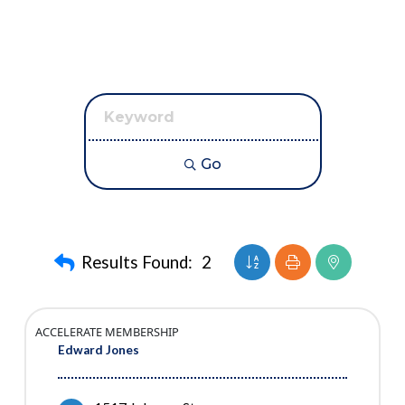
Go
Button group with neste
Results Found:
2
ACCELERATE MEMBERSHIP
Edward Jones