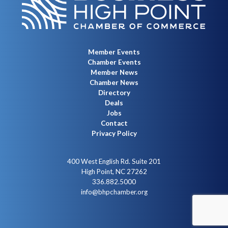
Member Events
Chamber Events
Member News
Chamber News
Directory
Deals
Jobs
Contact
Privacy Policy
400 West English Rd. Suite 201
High Point, NC 27262
336.882.5000
info@bhpchamber.org