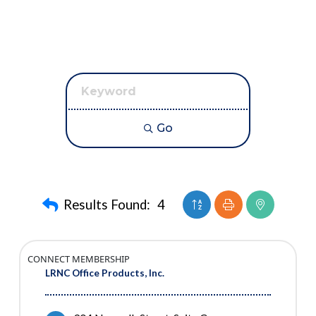
Go
Button group with neste
Results Found:
4
CONNECT MEMBERSHIP
LRNC Office Products, Inc.