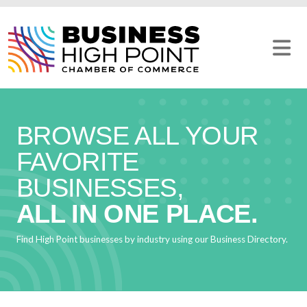
Skip
to
content
BROWSE ALL YOUR
FAVORITE
BUSINESSES,
ALL IN ONE PLACE.
Find High Point businesses by industry using our Business Directory.