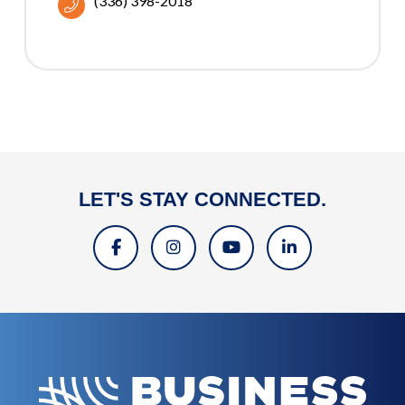
(336) 398-2018
LET'S STAY CONNECTED.