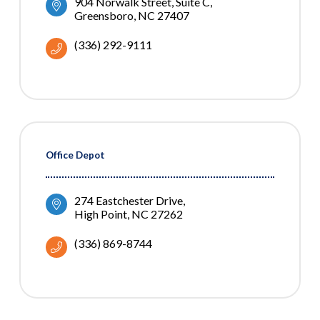
904 Norwalk Street
Suite C
Greensboro
NC
27407
(336) 292-9111
Office Depot
274 Eastchester Drive
High Point
NC
27262
(336) 869-8744