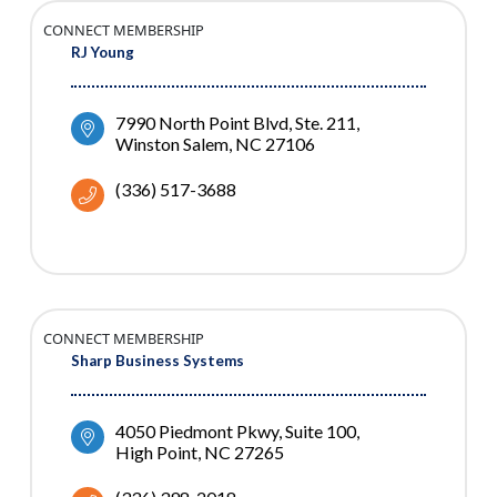
CONNECT MEMBERSHIP
RJ Young
7990 North Point Blvd
Ste. 211
Winston Salem
NC
27106
(336) 517-3688
CONNECT MEMBERSHIP
Sharp Business Systems
4050 Piedmont Pkwy, Suite 100
High Point
NC
27265