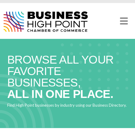
Skip
to
content
BROWSE ALL YOUR
FAVORITE
BUSINESSES,
ALL IN ONE PLACE.
Find High Point businesses by industry using our Business Directory.