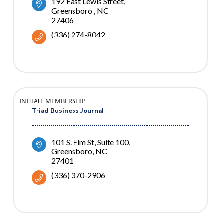
192 East Lewis Street
Greensboro 
NC
27406
(336) 274-8042
INITIATE MEMBERSHIP
Triad Business Journal
101 S. Elm St
Suite 100
Greensboro
NC
27401
(336) 370-2906