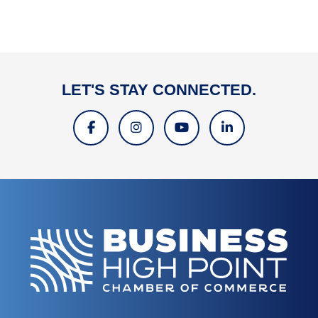
LET'S STAY CONNECTED.