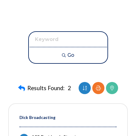
Go
Button group with neste
Results Found:
2
Dick Broadcasting