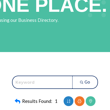
ONE PLACE.
using our Business Directory.
Go
Button group with neste
Results Found:
1