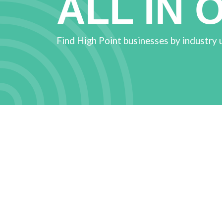
ALL IN 
Find High Point businesses by industry 