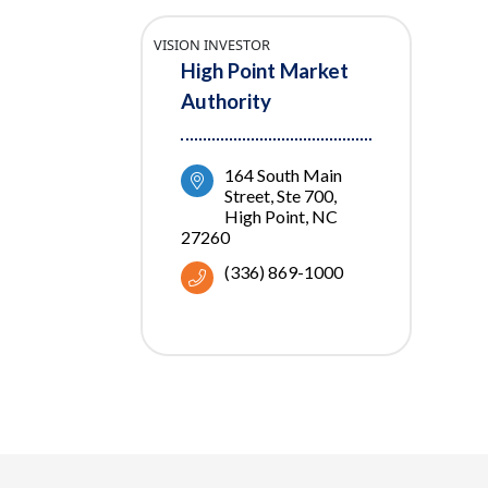
VISION INVESTOR
High Point Market
Authority
164 South Main 
Street, Ste 700
High Point
NC
27260
(336) 869-1000