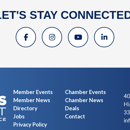
LET'S STAY CONNECTED
Member Events
Chamber Events
40
Member News
Chamber News
Hi
Directory
Deals
33
Jobs
Contact
in
Privacy Policy