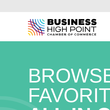
Skip
to
content
BROWSE
FAVORIT