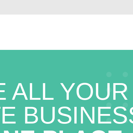
 ALL YOUR
E BUSINES