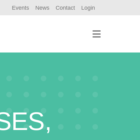
Events
News
Contact
Login
SES,