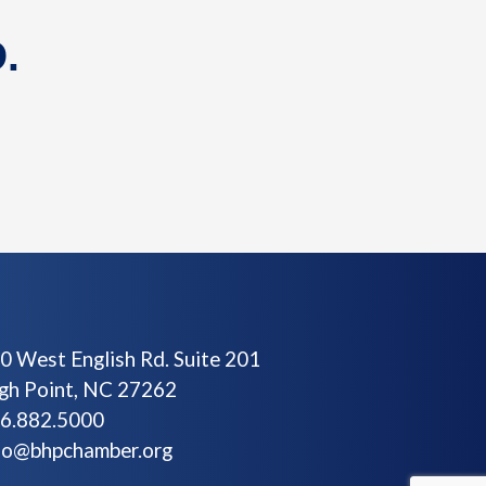
.
0 West English Rd. Suite 201
gh Point, NC 27262
6.882.5000
fo@bhpchamber.org