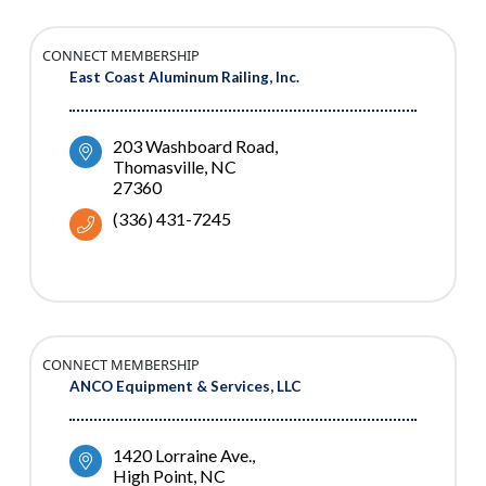
CONNECT MEMBERSHIP
East Coast Aluminum Railing, Inc.
203 Washboard Road
Thomasville
NC
27360
(336) 431-7245
CONNECT MEMBERSHIP
ANCO Equipment & Services, LLC
1420 Lorraine Ave.
High Point
NC