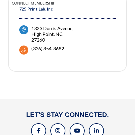
CONNECT MEMBERSHIP
725 Print Lab, Inc
1323 Dorris Avenue
High Point
NC
27260
(336) 854-8682
LET'S STAY CONNECTED.