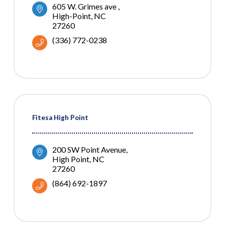
605 W. Grimes ave 
High-Point
NC
27260
(336) 772-0238
Fitesa High Point
200 SW Point Avenue
High Point
NC
27260
(864) 692-1897