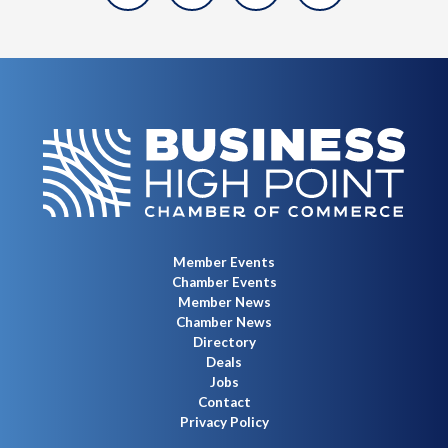
Member Events
Chamber Events
Member News
Chamber News
Directory
Deals
Jobs
Contact
Privacy Policy