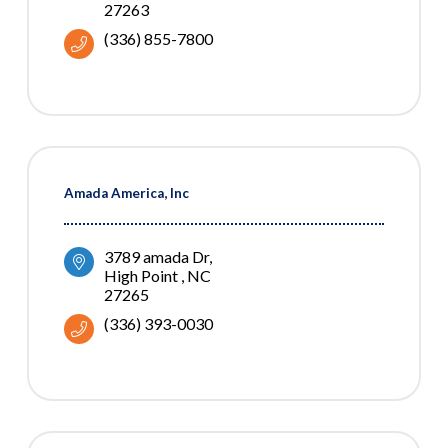
27263
(336) 855-7800
Amada America, Inc
3789 amada Dr
High Point 
NC
27265
(336) 393-0030