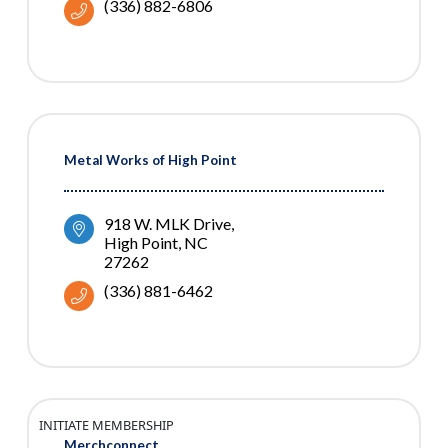
(336) 882-6806
Metal Works of High Point
918 W. MLK Drive
High Point
NC
27262
(336) 881-6462
INITIATE MEMBERSHIP
Merchconnect