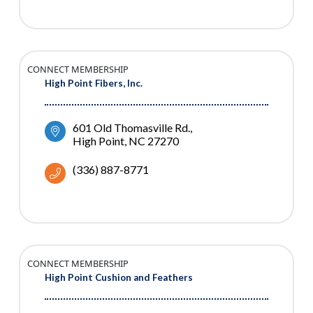
CONNECT MEMBERSHIP
High Point Fibers, Inc.
601 Old Thomasville Rd.
High Point
NC
27270
(336) 887-8771
CONNECT MEMBERSHIP
High Point Cushion and Feathers