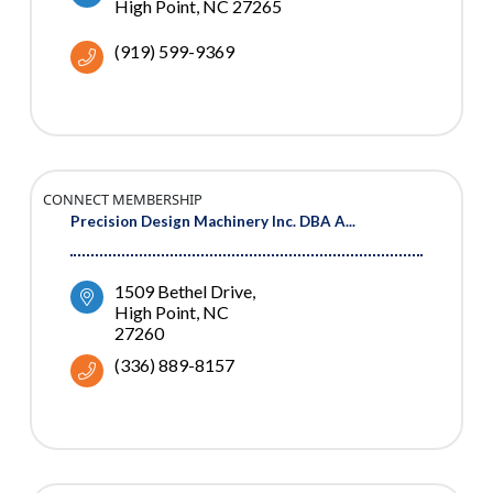
High Point
NC
27265
(919) 599-9369
CONNECT MEMBERSHIP
Precision Design Machinery Inc. DBA A...
1509 Bethel Drive
High Point
NC
27260
(336) 889-8157