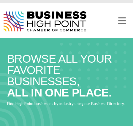
Skip
to
content
BROWSE ALL YOUR
FAVORITE
BUSINESSES,
ALL IN ONE PLACE.
Find High Point businesses by industry using our Business Directory.