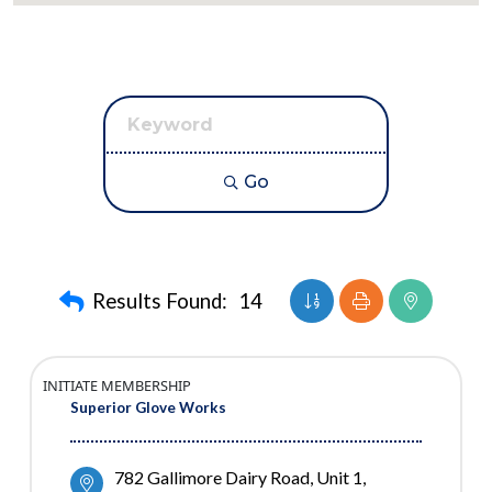
Go
Button group with nest
Results Found:
14
INITIATE MEMBERSHIP
Superior Glove Works
782 Gallimore Dairy Road
Unit 1