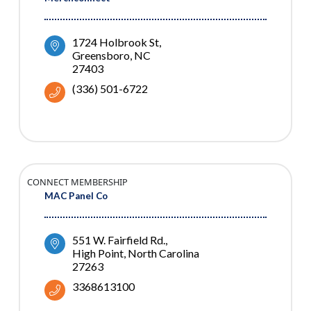
1724 Holbrook St
Greensboro
NC
27403
(336) 501-6722
CONNECT MEMBERSHIP
MAC Panel Co
551 W. Fairfield Rd.
High Point
North Carolina
27263
3368613100