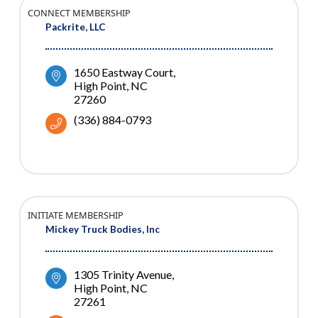
CONNECT MEMBERSHIP
Packrite, LLC
1650 Eastway Court
High Point
NC
27260
(336) 884-0793
INITIATE MEMBERSHIP
Mickey Truck Bodies, Inc
1305 Trinity Avenue
High Point
NC
27261