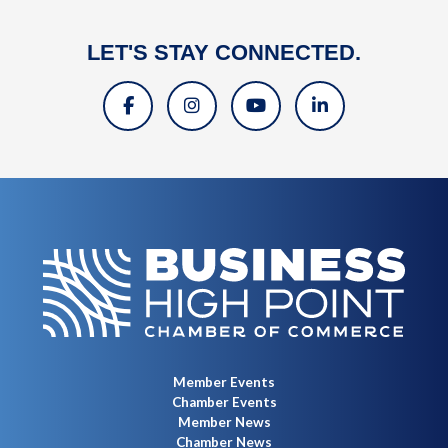
LET'S STAY CONNECTED.
Member Events
Chamber Events
Member News
Chamber News