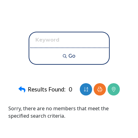
Go
Button group with neste
Results Found:
0
Sorry, there are no members that meet the
specified search criteria.