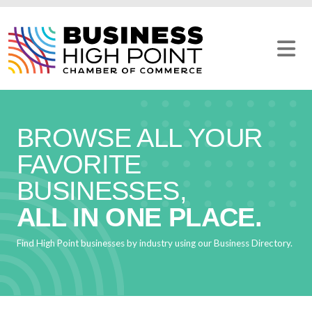
Skip
to
content
BROWSE ALL YOUR
FAVORITE
BUSINESSES,
ALL IN ONE PLACE.
Find High Point businesses by industry using our Business Directory.