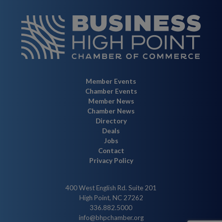
Member Events
Chamber Events
Member News
Chamber News
Directory
Deals
Jobs
Contact
Privacy Policy
400 West English Rd. Suite 201
High Point, NC 27262
336.882.5000
info@bhpchamber.org