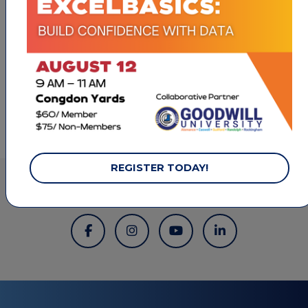
1801 Westchester Drive
High Point
NC
27262
(336) 889-8446
REGISTER TODAY!
LET'S STAY CONNECTED.