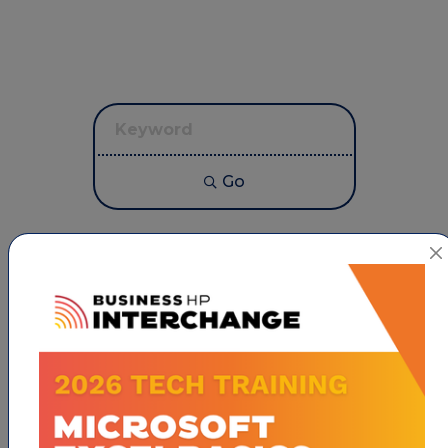
Go
Button group with neste
Results Found:
1
CONNECT NON PROFIT
Hospice of the Piedmont