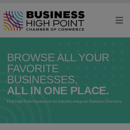
Skip
to
content
BROWSE ALL YOUR
FAVORITE
BUSINESSES,
ALL IN ONE PLACE.
Find High Point businesses by industry using our Business Directory.