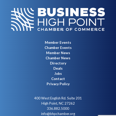
Member Events
Chamber Events
Member News
Chamber News
Directory
Deals
Jobs
Contact
Privacy Policy
400 West English Rd. Suite 201
High Point, NC 27262
336.882.5000
info@bhpchamber.org