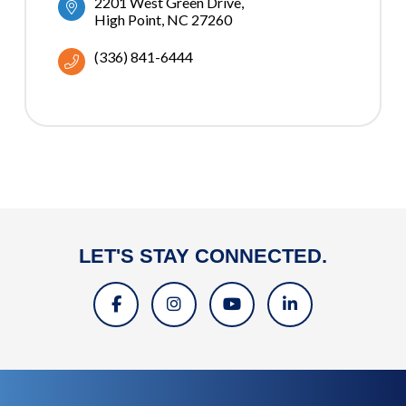
2201 West Green Drive
High Point
NC
27260
(336) 841-6444
LET'S STAY CONNECTED.