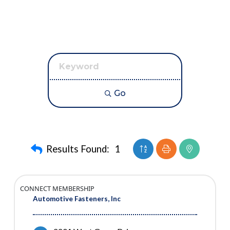
Go
Button group with neste
Results Found:
1
CONNECT MEMBERSHIP
Automotive Fasteners, Inc