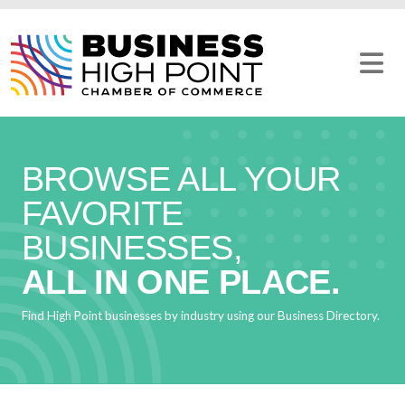
Skip
to
content
BROWSE ALL YOUR
FAVORITE
BUSINESSES,
ALL IN ONE PLACE.
Find High Point businesses by industry using our Business Directory.