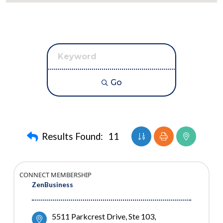
Go
Button group with nest
Results Found:
11
CONNECT MEMBERSHIP
ZenBusiness
5511 Parkcrest Drive, Ste 103