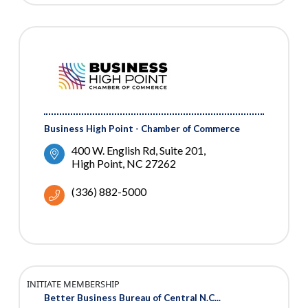
Business High Point - Chamber of Commerce
400 W. English Rd
Suite 201
High Point
NC
27262
(336) 882-5000
INITIATE MEMBERSHIP
Better Business Bureau of Central N.C...