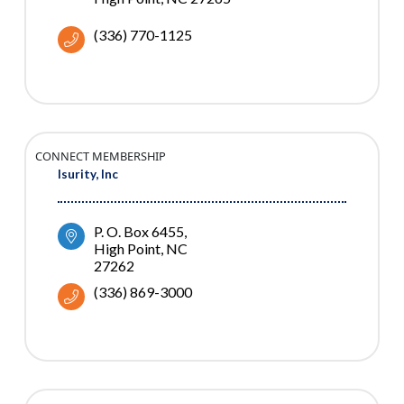
(336) 770-1125
CONNECT MEMBERSHIP
Isurity, Inc
P. O. Box 6455
High Point
NC
27262
(336) 869-3000