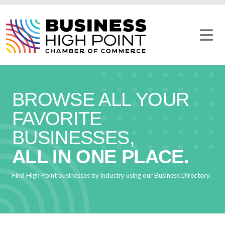
Skip
to
content
BROWSE ALL YOUR
FAVORITE
BUSINESSES,
ALL IN ONE PLACE.
Find High Point businesses by industry using our Business Directory.