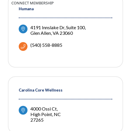
CONNECT MEMBERSHIP
Humana
4191 Innslake Dr
Suite 100
Glen Allen
VA
23060
(540) 558-8885
Carolina Core Wellness
4000 Ossi Ct
High Point
NC
27265