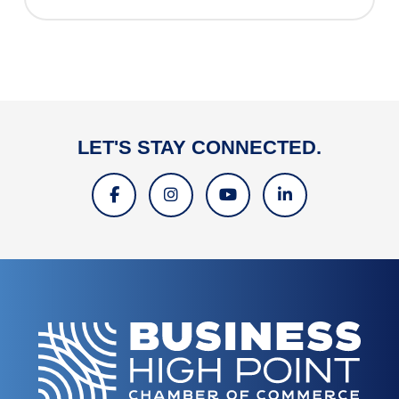
LET'S STAY CONNECTED.