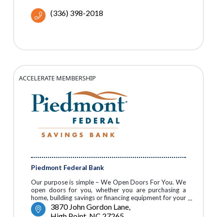
(336) 398-2018
ACCELERATE MEMBERSHIP
Piedmont Federal Bank
Our purpose is simple – We Open Doors For You. We
open doors for you, whether you are purchasing a
home, building savings or financing equipment for your
business.
3870 John Gordon Lane
High Point
NC
27265