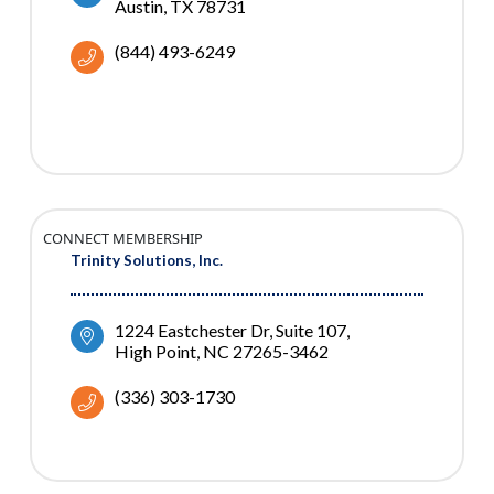
Austin
TX
78731
(844) 493-6249
CONNECT MEMBERSHIP
Trinity Solutions, Inc.
1224 Eastchester Dr
Suite 107
High Point
NC
27265-3462
(336) 303-1730