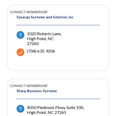
CONNECT MEMBERSHIP
Synergy Systems and Solution, Inc
1020 Roberts Lane
High Point
NC
27260
(704) 635-9206
CONNECT MEMBERSHIP
Sharp Business Systems
4050 Piedmont Pkwy, Suite 100
High Point
NC
27265