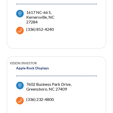
1617 NC-66 S
Kernersville
NC
27284
(336) 852-4240
VISION INVESTOR
Apple Rock Displays
7602 Business Park Drive
Greensboro
NC
27409
(336) 232-4800