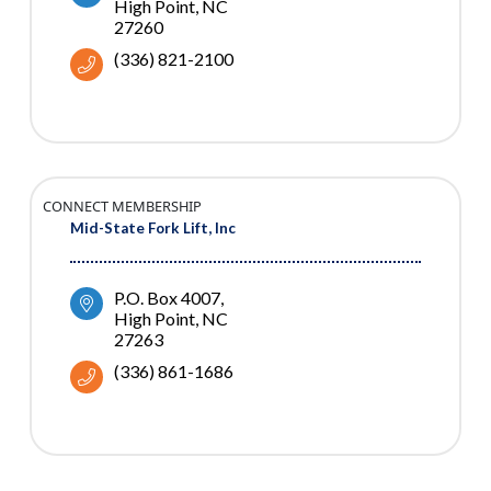
High Point
NC
27260
(336) 821-2100
CONNECT MEMBERSHIP
Mid-State Fork Lift, Inc
P.O. Box 4007
High Point
NC
27263
(336) 861-1686