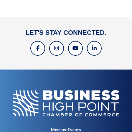
LET'S STAY CONNECTED.
Member Events