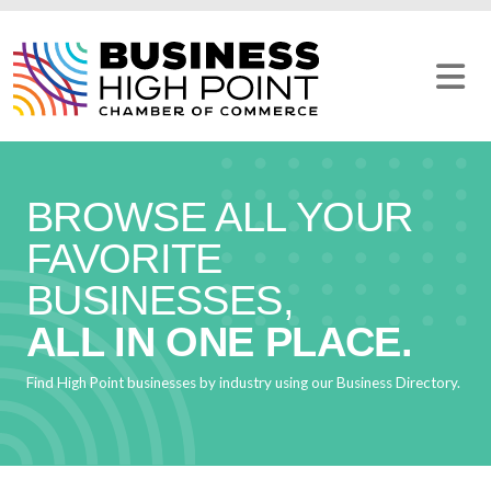
Skip
to
content
BROWSE ALL YOUR
FAVORITE
BUSINESSES,
ALL IN ONE PLACE.
Find High Point businesses by industry using our Business Directory.