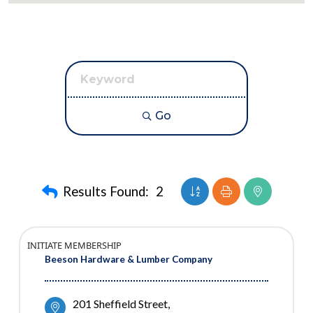
Go
Button group with neste
Results Found:
2
INITIATE MEMBERSHIP
Beeson Hardware & Lumber Company
201 Sheffield Street