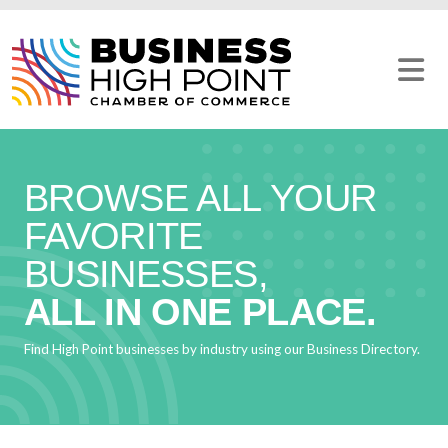
Skip
to
content
BROWSE ALL YOUR
FAVORITE
BUSINESSES,
ALL IN ONE PLACE.
Find High Point businesses by industry using our Business Directory.