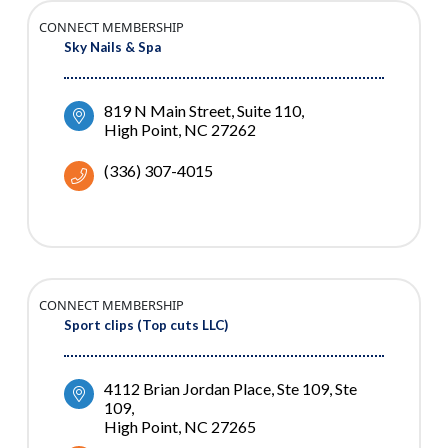
CONNECT MEMBERSHIP
Sky Nails & Spa
819 N Main Street, Suite 110
High Point
NC
27262
(336) 307-4015
CONNECT MEMBERSHIP
Sport clips (Top cuts LLC)
4112 Brian Jordan Place, Ste 109
Ste 
109
High Point
NC
27265