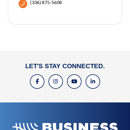
(336) 875-5608
LET'S STAY CONNECTED.