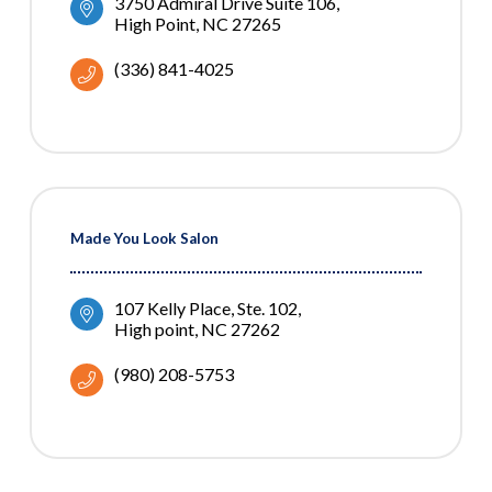
3750 Admiral Drive Suite 106
High Point
NC
27265
(336) 841-4025
Made You Look Salon
107 Kelly Place
Ste. 102
High point
NC
27262
(980) 208-5753