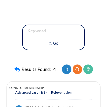
Go
Button group with neste
Results Found:
4
CONNECT MEMBERSHIP
Advanced Laser & Skin Rejuvenation