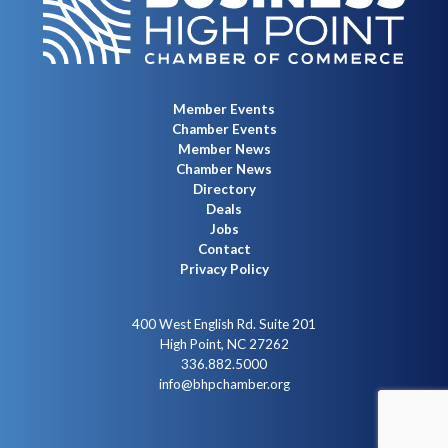
Member Events
Chamber Events
Member News
Chamber News
Directory
Deals
Jobs
Contact
Privacy Policy
400 West English Rd. Suite 201
High Point, NC 27262
336.882.5000
info@bhpchamber.org