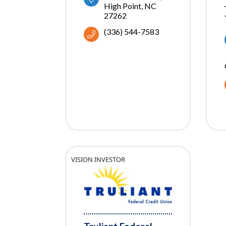
High Point
NC
27262
(336) 544-7583
VISION INVESTOR