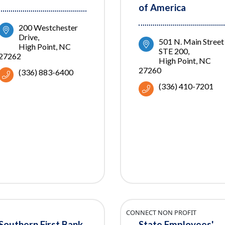
of America
200 Westchester 
Drive
501 N. Main Street 
High Point
NC
STE 200
27262
High Point
NC
27260
(336) 883-6400
(336) 410-7201
CONNECT NON PROFIT
Southern First Bank
State Employees'