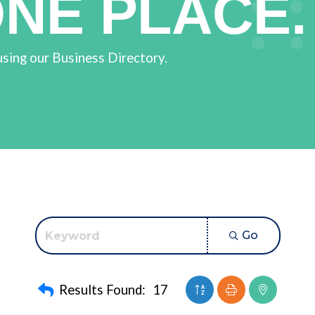
ONE PLACE.
using our Business Directory.
Go
Button group with nest
Results Found:
17