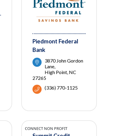
Piedmont Federal
Bank
3870 John Gordon 
Lane
High Point
NC
27265
(336) 770-1125
CONNECT NON PROFIT
Summit Credit