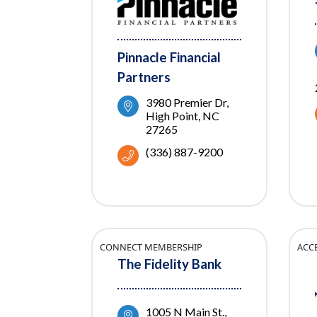
Pinnacle Financial
Partners
3980 Premier Dr
High Point
NC
27265
(336) 887-9200
CONNECT MEMBERSHIP
ACC
The Fidelity Bank
1005 N Main St.