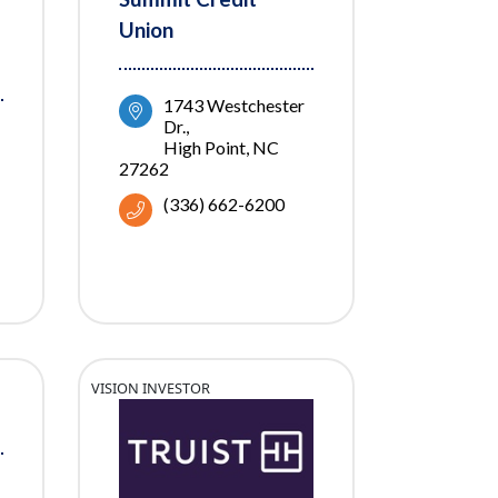
Union
1743 Westchester 
Dr.
High Point
NC
27262
(336) 662-6200
VISION INVESTOR