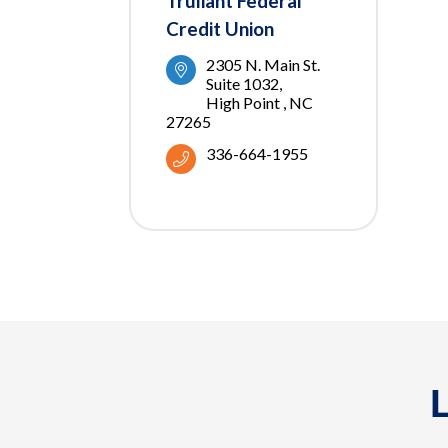
Truliant Federal
Credit Union
2305 N. Main St. 
Suite 1032
High Point 
NC 
27265
336-664-1955