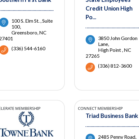
Credit Union High
Po...
100 S. Elm St. 
Suite 
100
Greensboro
NC
3850 John Gordon 
27401
Lane
(336) 544-6160
High Point 
NC
27265
(336) 812-3600
ELERATE MEMBERSHIP
CONNECT MEMBERSHIP
Triad Business Bank
2485 Penny Road