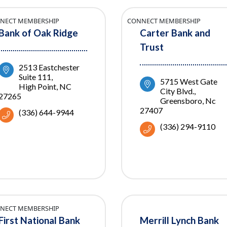
NECT MEMBERSHIP
CONNECT MEMBERSHIP
Bank of Oak Ridge
Carter Bank and
Trust
2513 Eastchester 
Suite 111
5715 West Gate 
High Point
NC
City Blvd.
27265
Greensboro
Nc
27407
(336) 644-9944
(336) 294-9110
NECT MEMBERSHIP
First National Bank
Merrill Lynch Bank