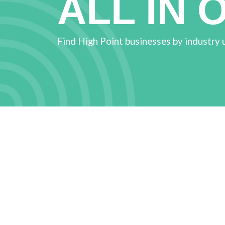
ALL IN 
Find High Point businesses by industry 