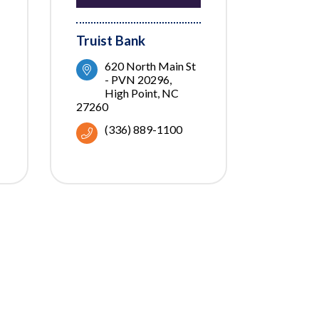
Truist Bank
620 North Main St 
- PVN 20296
High Point
NC
27260
(336) 889-1100