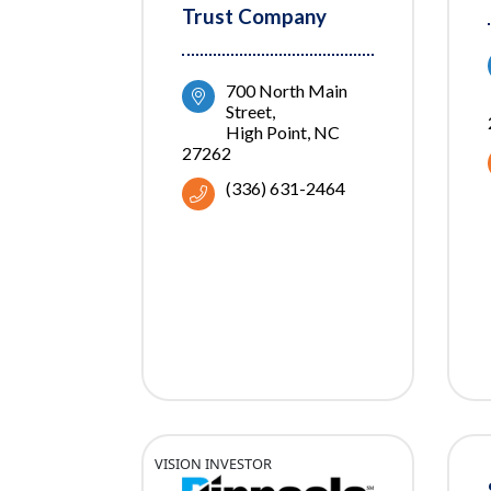
Trust Company
700 North Main 
Street
High Point
NC
27262
(336) 631-2464
VISION INVESTOR