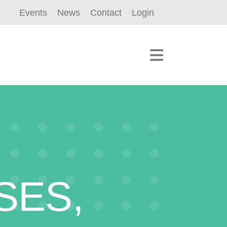
Events
News
Contact
Login
SES,