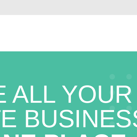
 ALL YOUR
E BUSINES