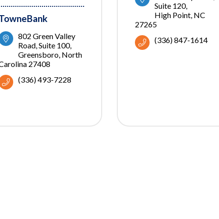
Suite 120
High Point
NC
TowneBank
27265
802 Green Valley 
(336) 847-1614
Road
Suite 100
Greensboro
North 
Carolina
27408
(336) 493-7228