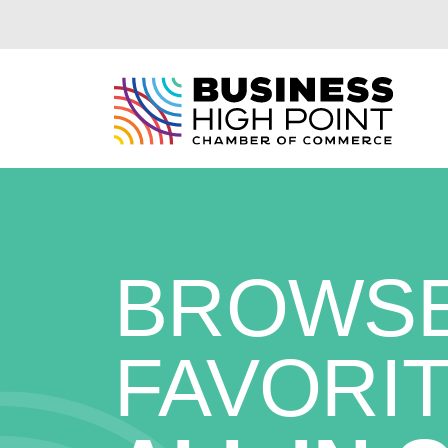
Skip
to
content
BROWSE
FAVORIT