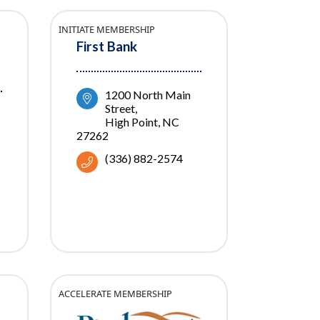
INITIATE MEMBERSHIP
First Bank
1200 North Main 
Street
High Point
NC
27262
(336) 882-2574
ACCELERATE MEMBERSHIP