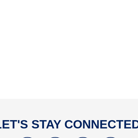
LET'S STAY CONNECTED