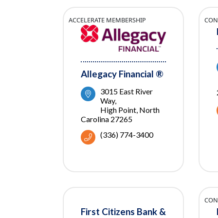
ACCELERATE MEMBERSHIP
CON
Allegacy Financial ®
3015 East River 
Way
High Point
North 
Carolina
27265
(336) 774-3400
CON
First Citizens Bank &