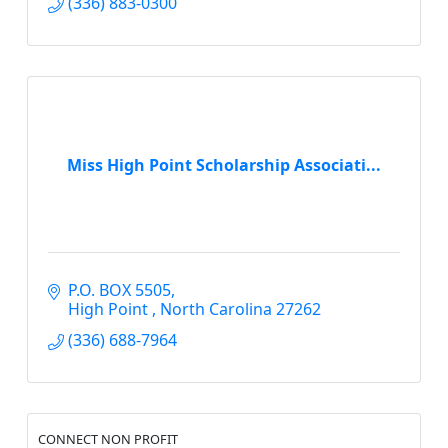
(336) 883-0300
Miss High Point Scholarship Associati...
P.O. BOX 5505
High Point 
North Carolina
27262
(336) 688-7964
CONNECT NON PROFIT