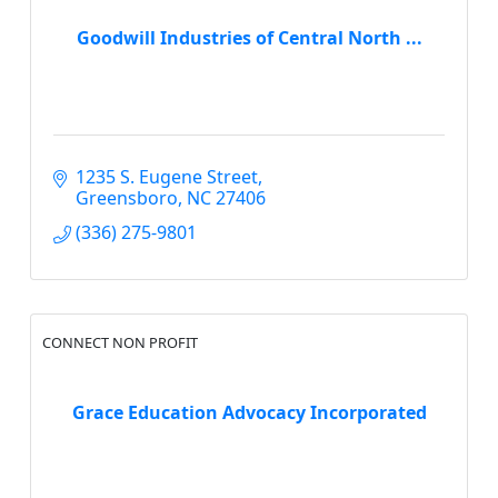
Goodwill Industries of Central North ...
1235 S. Eugene Street
Greensboro
NC
27406
(336) 275-9801
CONNECT NON PROFIT
Grace Education Advocacy Incorporated