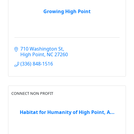
Growing High Point
710 Washington St
High Point
NC
27260
(336) 848-1516
CONNECT NON PROFIT
Habitat for Humanity of High Point, A...