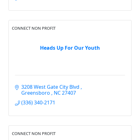
CONNECT NON PROFIT
Heads Up For Our Youth
3208 West Gate City Blvd 
Greensboro 
NC
27407
(336) 340-2171
CONNECT NON PROFIT