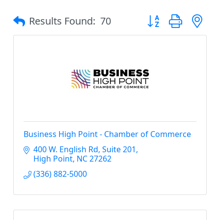
Button group with 
Results Found:
70
Business High Point - Chamber of Commerce
400 W. English Rd
Suite 201
High Point
NC
27262
(336) 882-5000