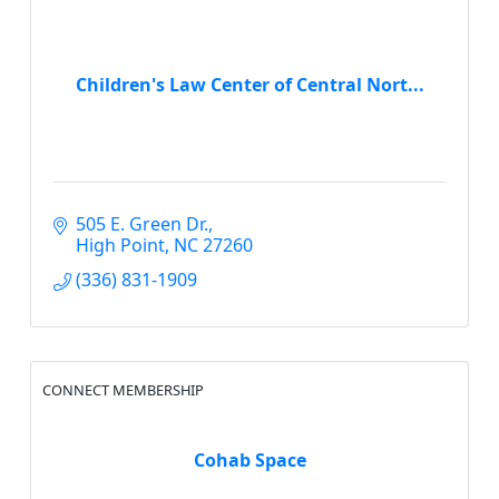
Children's Law Center of Central Nort...
505 E. Green Dr.
High Point
NC
27260
(336) 831-1909
CONNECT MEMBERSHIP
Cohab Space