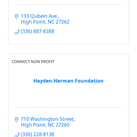
133 Qubein Ave.
High Point
NC
27262
(336) 887-8388
CONNECT NON PROFIT
Hayden-Harman Foundation
710 Washington Street
High Point
NC
27260
(336) 228-8138