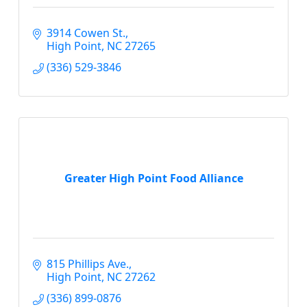
3914 Cowen St.
High Point
NC
27265
(336) 529-3846
Greater High Point Food Alliance
815 Phillips Ave.
High Point
NC
27262
(336) 899-0876