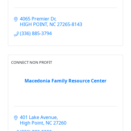
4065 Premier Dr
HIGH POINT
NC
27265-8143
(336) 885-3794
CONNECT NON PROFIT
Macedonia Family Resource Center
401 Lake Avenue
High Point
NC
27260