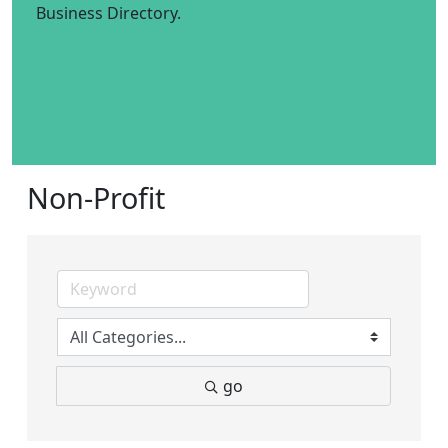
Business Directory.
Non-Profit
go