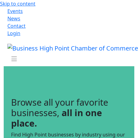
Skip to content
Events
News
Contact
Login
Browse all your favorite
businesses,
all in one
place.
Find High Point businesses by industry using our