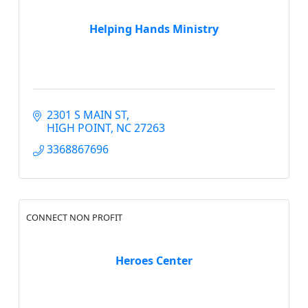
Helping Hands Ministry
2301 S MAIN ST
HIGH POINT
NC
27263
3368867696
CONNECT NON PROFIT
Heroes Center