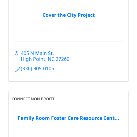
Cover the City Project
405 N Main St
High Point
NC
27260
(336) 905-0106
CONNECT NON PROFIT
Family Room Foster Care Resource Cent...