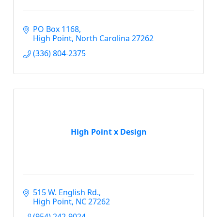
PO Box 1168
High Point
North Carolina
27262
(336) 804-2375
High Point x Design
515 W. English Rd.
High Point
NC
27262
(954) 242-9024