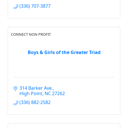
(336) 707-3877
CONNECT NON PROFIT
Boys & Girls of the Greater Triad
314 Barker Ave.
High Point
NC
27262
(336) 882-2582