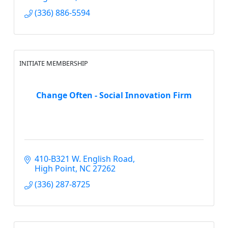
(336) 886-5594
INITIATE MEMBERSHIP
Change Often - Social Innovation Firm
410-B321 W. English Road
High Point
NC
27262
(336) 287-8725