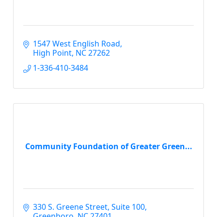
1547 West English Road
High Point
NC
27262
1-336-410-3484
Community Foundation of Greater Green...
330 S. Greene Street
Suite 100
Greenboro
NC
27401