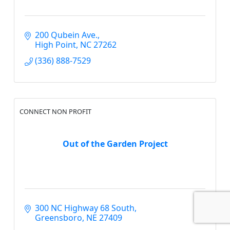
200 Qubein Ave.
High Point
NC
27262
(336) 888-7529
CONNECT NON PROFIT
Out of the Garden Project
300 NC Highway 68 South
Greensboro
NE
27409