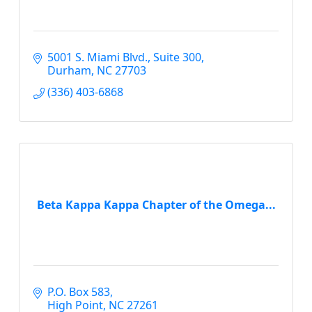
5001 S. Miami Blvd., Suite 300
Durham
NC
27703
(336) 403-6868
Beta Kappa Kappa Chapter of the Omega...
P.O. Box 583
High Point
NC
27261