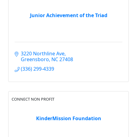
Junior Achievement of the Triad
3220 Northline Ave
Greensboro
NC
27408
(336) 299-4339
CONNECT NON PROFIT
KinderMission Foundation