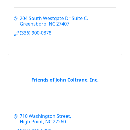
204 South Westgate Dr Suite C
Greensboro
NC
27407
(336) 900-0878
Friends of John Coltrane, Inc.
710 Washington Street
High Point
NC
27260