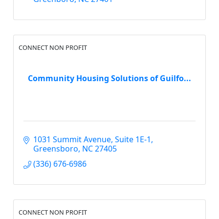
CONNECT NON PROFIT
Community Housing Solutions of Guilfo...
1031 Summit Avenue
Suite 1E-1
Greensboro
NC
27405
(336) 676-6986
CONNECT NON PROFIT