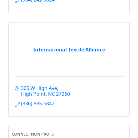
International Textile Alliance
305 W High Ave
High Point
NC
27260
(336) 885-6842
CONNECT NON PROFIT