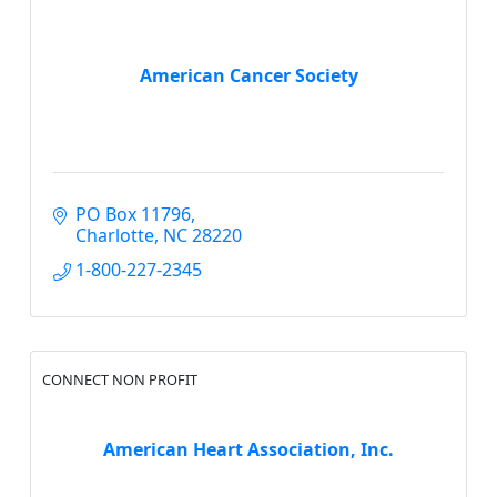
American Cancer Society
PO Box 11796
Charlotte
NC
28220
1-800-227-2345
CONNECT NON PROFIT
American Heart Association, Inc.