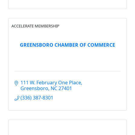
ACCELERATE MEMBERSHIP
GREENSBORO CHAMBER OF COMMERCE
111 W. February One Place
Greensboro
NC
27401
(336) 387-8301