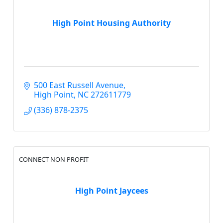
High Point Housing Authority
500 East Russell Avenue
High Point
NC
272611779
(336) 878-2375
CONNECT NON PROFIT
High Point Jaycees