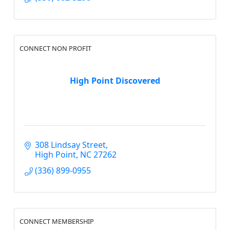
CONNECT NON PROFIT
High Point Discovered
308 Lindsay Street
High Point
NC
27262
(336) 899-0955
CONNECT MEMBERSHIP