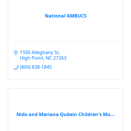
National AMBUCS
1930 Alleghany St
High Point
NC
27263
(800) 838-1845
Nido and Mariana Qubein Children's Mu...