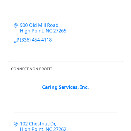
900 Old Mill Road
High Point
NC
27265
(336) 454-4118
CONNECT NON PROFIT
Caring Services, Inc.
102 Chestnut Dr
High Point
NC
27262