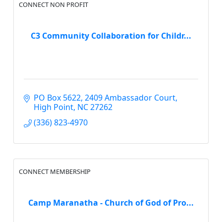
CONNECT NON PROFIT
C3 Community Collaboration for Childr...
PO Box 5622
2409 Ambassador Court
High Point
NC
27262
(336) 823-4970
CONNECT MEMBERSHIP
Camp Maranatha - Church of God of Pro...