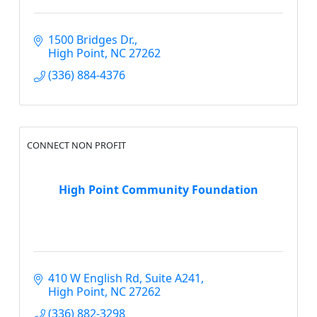
1500 Bridges Dr.
High Point
NC
27262
(336) 884-4376
CONNECT NON PROFIT
High Point Community Foundation
410 W English Rd
Suite A241
High Point
NC
27262
(336) 882-3298