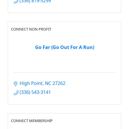
(336) 819-5299
CONNECT NON PROFIT
Go Far (Go Out For A Run)
High Point
NC
27262
(336) 543-3141
CONNECT MEMBERSHIP