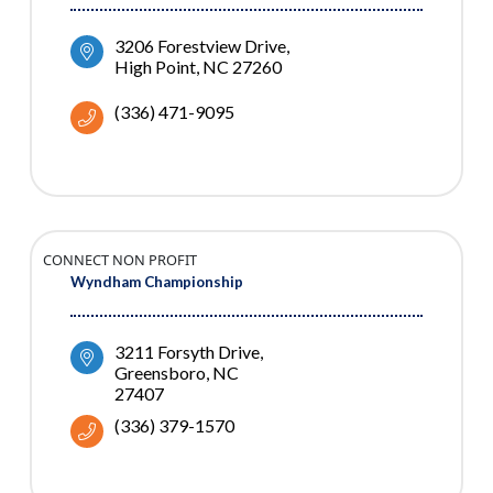
3206 Forestview Drive
High Point
NC
27260
(336) 471-9095
CONNECT NON PROFIT
Wyndham Championship
3211 Forsyth Drive
Greensboro
NC
27407
(336) 379-1570