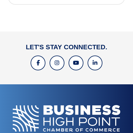
LET'S STAY CONNECTED.