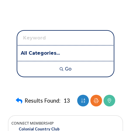
Go
Button group with nest
Results Found:
13
CONNECT MEMBERSHIP
Colonial Country Club