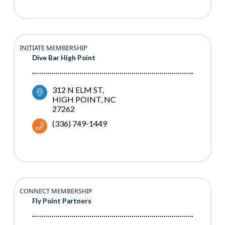
INITIATE MEMBERSHIP
Dive Bar High Point
312 N ELM ST
HIGH POINT
NC
27262
(336) 749-1449
CONNECT MEMBERSHIP
Fly Point Partners