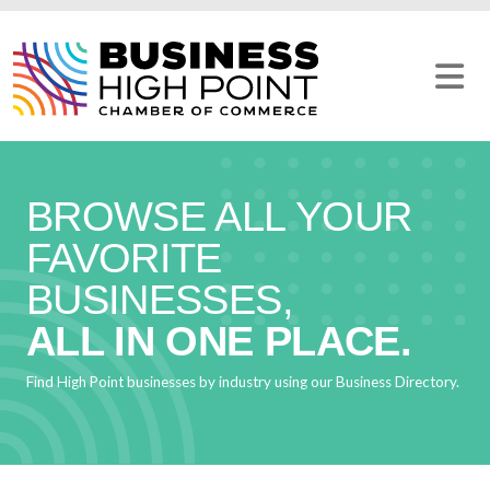
Skip
to
content
BROWSE ALL YOUR
FAVORITE
BUSINESSES,
ALL IN ONE PLACE.
Find High Point businesses by industry using our Business Directory.