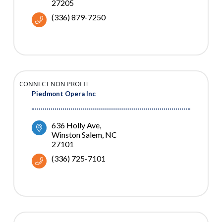
27205
(336) 879-7250
CONNECT NON PROFIT
Piedmont Opera Inc
636 Holly Ave
Winston Salem
NC
27101
(336) 725-7101