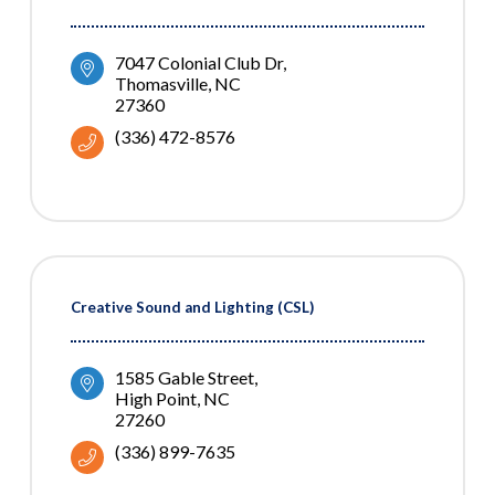
7047 Colonial Club Dr
Thomasville
NC
27360
(336) 472-8576
Creative Sound and Lighting (CSL)
1585 Gable Street
High Point
NC
27260
(336) 899-7635