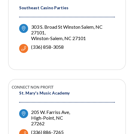
Southeast Casino Parties
303 S. Broad St Winston Salem, NC 
27101
Winston-Salem
NC
27101
(336) 858-3058
CONNECT NON PROFIT
St. Mary's Music Academy
205 W. Farriss Ave
High-Point
NC
27262
(336) 886-7265