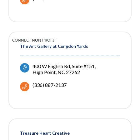
CONNECT NON PROFIT
The Art Gallery at Congdon Yards
400 W English Rd, Suite #151
High Point
NC
27262
(336) 887-2137
Treasure Heart Creative