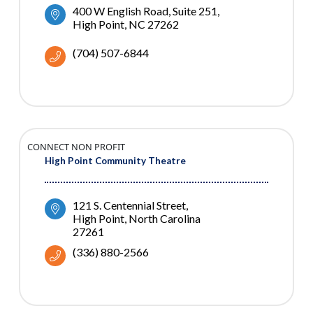
400 W English Road
Suite 251
High Point
NC
27262
(704) 507-6844
CONNECT NON PROFIT
High Point Community Theatre
121 S. Centennial Street
High Point
North Carolina
27261
(336) 880-2566