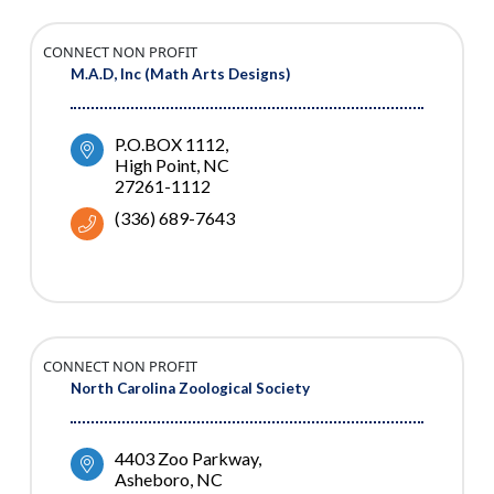
CONNECT NON PROFIT
M.A.D, Inc (Math Arts Designs)
P.O.BOX 1112
High Point
NC
27261-1112
(336) 689-7643
CONNECT NON PROFIT
North Carolina Zoological Society
4403 Zoo Parkway
Asheboro
NC