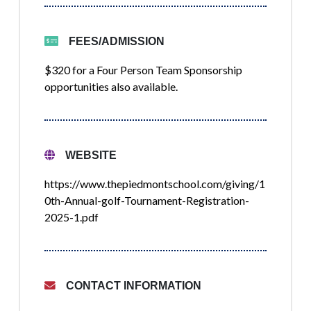
FEES/ADMISSION
$320 for a Four Person Team Sponsorship
opportunities also available.
WEBSITE
https://www.thepiedmontschool.com/giving/1
0th-Annual-golf-Tournament-Registration-
2025-1.pdf
CONTACT INFORMATION