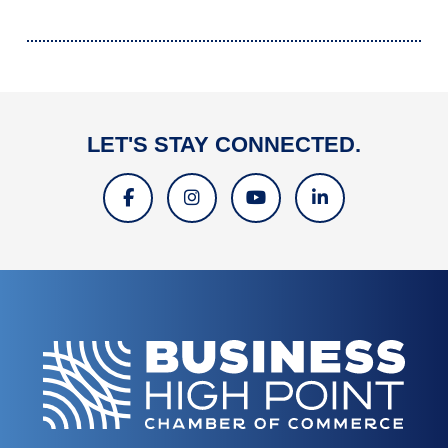
LET'S STAY CONNECTED.