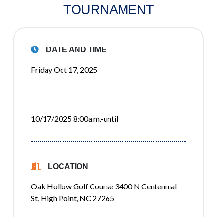
TOURNAMENT
DATE AND TIME
Friday Oct 17, 2025
10/17/2025 8:00a.m.-until
LOCATION
Oak Hollow Golf Course 3400 N Centennial
St, High Point, NC 27265