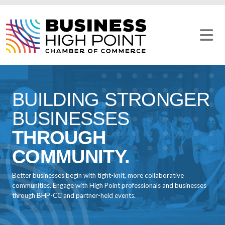
Skip
to
content
BUILDING STRONGER
BUSINESSES
THROUGH
COMMUNITY.
Better businesses begin with tight-knit, more collaborative
communities. Engage with High Point professionals and businesses
through BHP-CC and partner-held events.