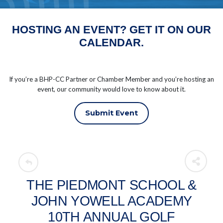
HOSTING AN EVENT? GET IT ON OUR
CALENDAR.
If you’re a BHP-CC Partner or Chamber Member and you’re hosting an
event, our community would love to know about it.
Submit Event
THE PIEDMONT SCHOOL &
JOHN YOWELL ACADEMY
10TH ANNUAL GOLF