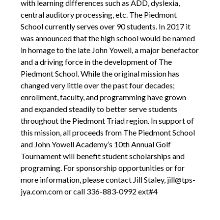
with learning differences such as ADD, dyslexia,
central auditory processing, etc. The Piedmont
School currently serves over 90 students. In 2017 it
was announced that the high school would be named
in homage to the late John Yowell, a major benefactor
and a driving force in the development of The
Piedmont School. While the original mission has
changed very little over the past four decades;
enrollment, faculty, and programming have grown
and expanded steadily to better serve students
throughout the Piedmont Triad region. In support of
this mission, all proceeds from The Piedmont School
and John Yowell Academy’s 10th Annual Golf
Tournament will benefit student scholarships and
programing. For sponsorship opportunities or for
more information, please contact Jill Staley, jill@tps-
jya.com.com or call 336-883-0992 ext#4