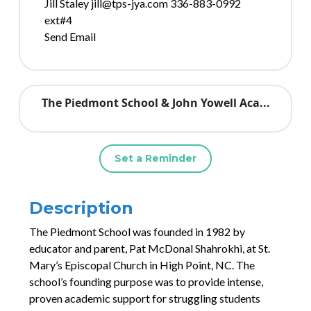
Jill Staley jill@tps-jya.com 336-883-0992
ext#4
Send Email
The Piedmont School & John Yowell Aca...
Set a Reminder
Description
The Piedmont School was founded in 1982 by
educator and parent, Pat McDonal Shahrokhi, at St.
Mary’s Episcopal Church in High Point, NC. The
school’s founding purpose was to provide intense,
proven academic support for struggling students