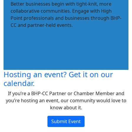
Better businesses begin with tight-knit, more
collaborative communities. Engage with High
Point professionals and businesses through BHP-
CC and partner-held events.
Hosting an event? Get it on our
calendar.
If you’re a BHP-CC Partner or Chamber Member and
you’re hosting an event, our community would love to
know about it.
Submit Event