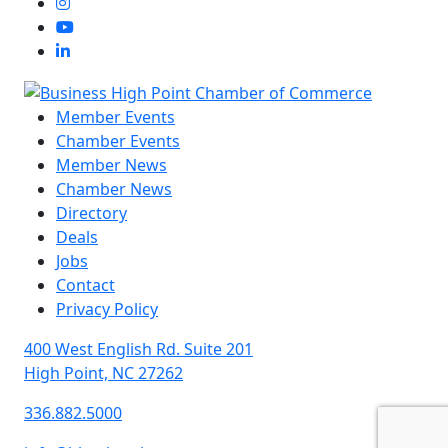
Member Events
Chamber Events
Member News
Chamber News
Directory
Deals
Jobs
Contact
Privacy Policy
400 West English Rd. Suite 201
High Point, NC 27262
336.882.5000