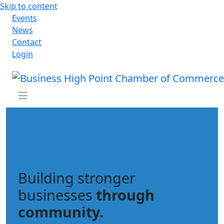
Skip to content
Events
News
Contact
Login
Building stronger
businesses
through
community.