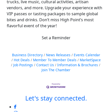
trucks, live music, cultural activities, artisan
vendors, and more. Upgrade your experience with
VIP passes or tasting packages to sample global
bites and drinks. Don’t miss High Point’s most
flavorful event of the year!
Set a Reminder
Business Directory
News Releases
Events Calendar
Hot Deals
Member To Member Deals
MarketSpace
Job Postings
Contact Us
Information & Brochures
Join The Chamber
Let's stay connected.