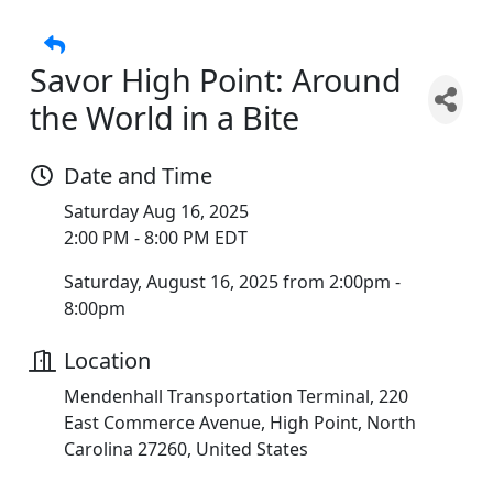
Savor High Point: Around
the World in a Bite
Date and Time
Saturday Aug 16, 2025
2:00 PM - 8:00 PM EDT
Saturday, August 16, 2025 from 2:00pm -
8:00pm
Location
Mendenhall Transportation Terminal, 220
East Commerce Avenue, High Point, North
Carolina 27260, United States