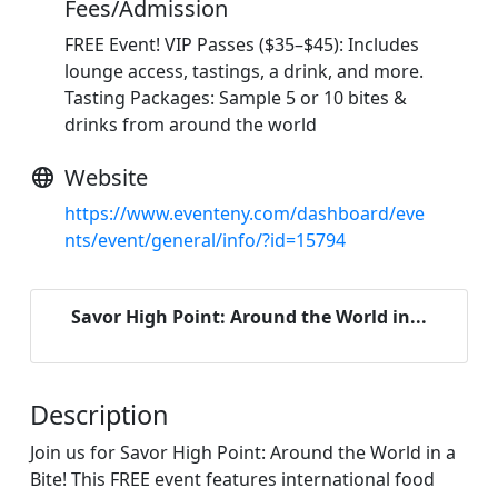
Fees/Admission
FREE Event! VIP Passes ($35–$45): Includes
lounge access, tastings, a drink, and more.
Tasting Packages: Sample 5 or 10 bites &
drinks from around the world
Website
https://www.eventeny.com/dashboard/eve
nts/event/general/info/?id=15794
Savor High Point: Around the World in...
Description
Join us for Savor High Point: Around the World in a
Bite! This FREE event features international food