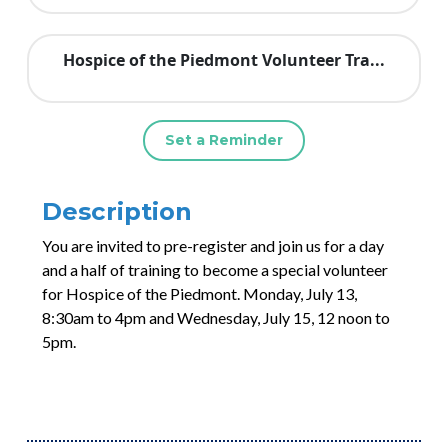
Hospice of the Piedmont Volunteer Tra...
Set a Reminder
Description
You are invited to pre-register and join us for a day
and a half of training to become a special volunteer
for Hospice of the Piedmont. Monday, July 13,
8:30am to 4pm and Wednesday, July 15, 12 noon to
5pm.