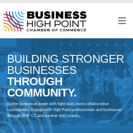
Skip
to
content
BUILDING STRONGER
BUSINESSES
THROUGH
COMMUNITY.
Better businesses begin with tight-knit, more collaborative
communities. Engage with High Point professionals and businesses
through BHP-CC and partner-held events.