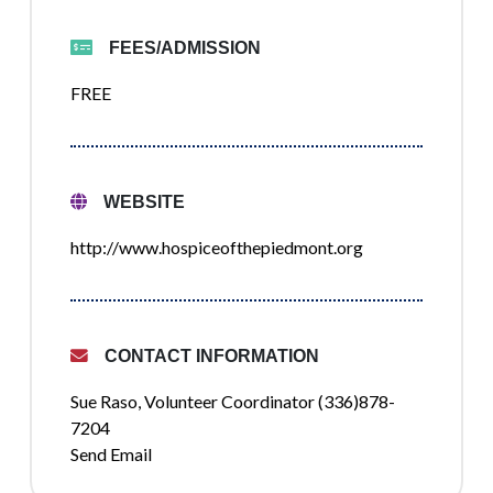
FEES/ADMISSION
FREE
WEBSITE
http://www.hospiceofthepiedmont.org
CONTACT INFORMATION
Sue Raso, Volunteer Coordinator (336)878-
7204
Send Email