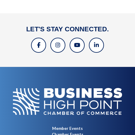
LET'S STAY CONNECTED.
Member Events
Chamber Events