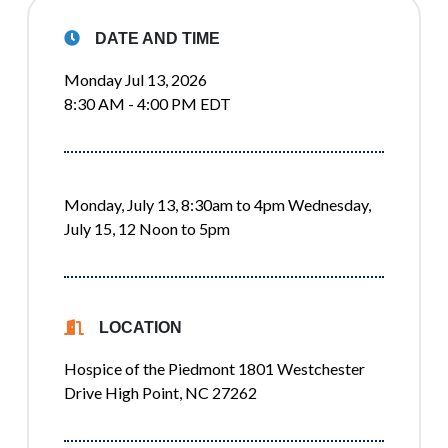
DATE AND TIME
Monday Jul 13, 2026
8:30 AM - 4:00 PM EDT
Monday, July 13, 8:30am to 4pm Wednesday,
July 15, 12 Noon to 5pm
LOCATION
Hospice of the Piedmont 1801 Westchester
Drive High Point, NC 27262