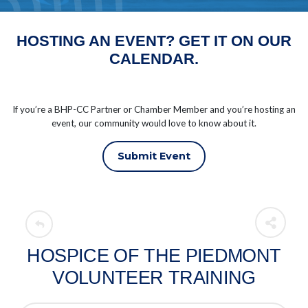
HOSTING AN EVENT? GET IT ON OUR
CALENDAR.
If you’re a BHP-CC Partner or Chamber Member and you’re hosting an
event, our community would love to know about it.
Submit Event
HOSPICE OF THE PIEDMONT
VOLUNTEER TRAINING