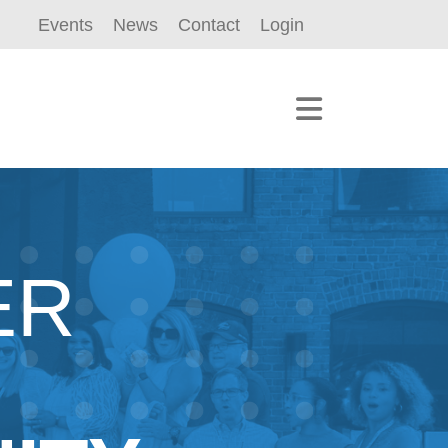
Events
News
Contact
Login
ER