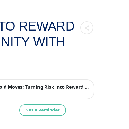
NTO REWARD
NITY WITH
old Moves: Turning Risk into Reward ...
Set a Reminder