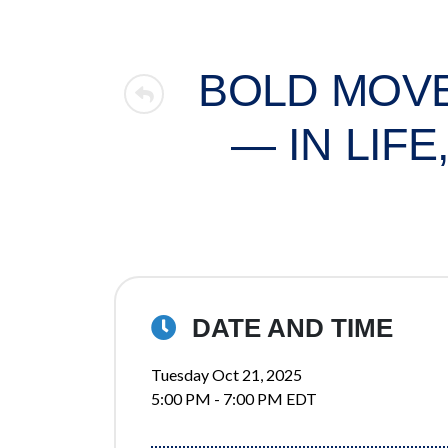
BOLD MOVE
— IN LIF
DATE AND TIME
Tuesday Oct 21, 2025
5:00 PM - 7:00 PM EDT