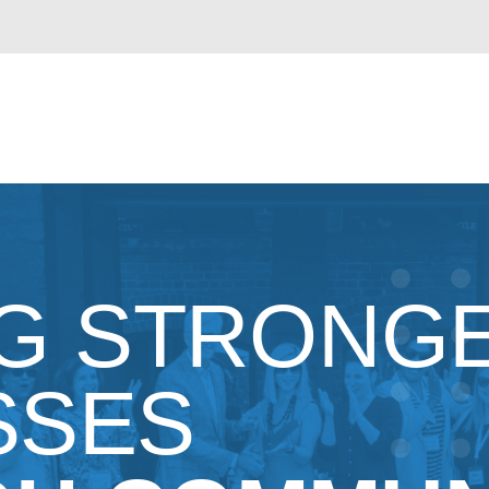
NG STRONG
SSES