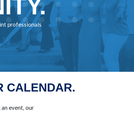
TY.
int professionals
R CALENDAR.
an event, our