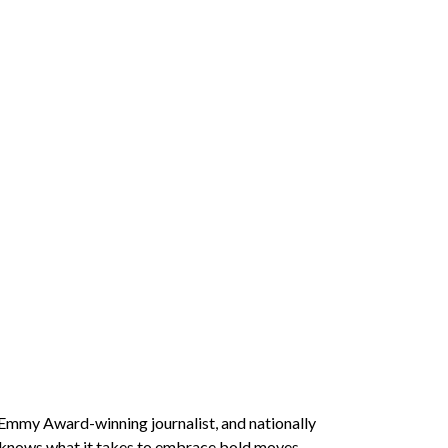
Emmy Award-winning journalist, and nationally
 knows what it takes to embrace bold moves