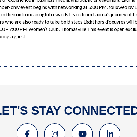
mber-only event begins with networking at 5:00 PM, followed by La
rm them into meaningful rewards Learn from Laurna’s journey of b
ho are also ready to take bold steps Light hors d'oeuvres will b
:00 – 7:00 PM Women’s Club, Thomasville This event is open excl
ring a guest.
LET'S STAY CONNECTED