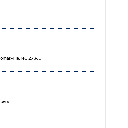
homasville, NC 27360
mbers