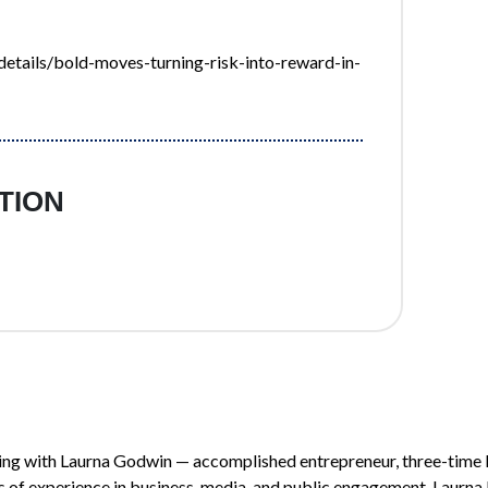
tails/bold-moves-turning-risk-into-reward-in-
TION
ing with Laurna Godwin — accomplished entrepreneur, three-time 
of experience in business, media, and public engagement, Laurna