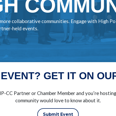
H COMMUNI
, more collaborative communities. Engage with High Po
tner-held events.
 EVENT? GET IT ON OU
BHP-CC Partner or Chamber Member and you’re hosting 
community would love to know about it.
Submit Event