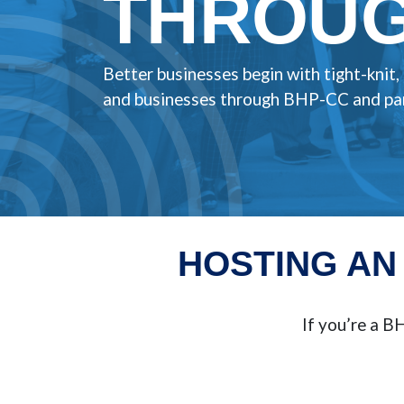
THROUG
Better businesses begin with tight-knit
and businesses through BHP-CC and par
HOSTING AN
If you’re a 