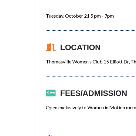
Tuesday, October 21 5 pm - 7pm
LOCATION
Thomasville Women's Club 15 Elliott Dr, T
FEES/ADMISSION
Open exclusively to Women in Motion me