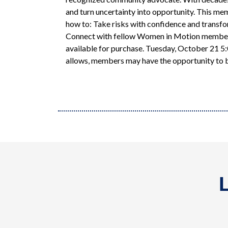
and turn uncertainty into opportunity. This me
how to: Take risks with confidence and transfo
Connect with fellow Women in Motion members w
available for purchase. Tuesday, October 21 5
allows, members may have the opportunity to b