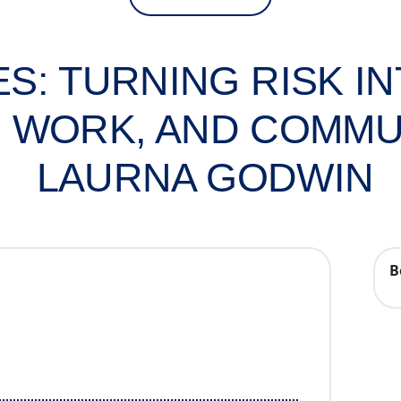
S: TURNING RISK I
E, WORK, AND COMMU
LAURNA GODWIN
B