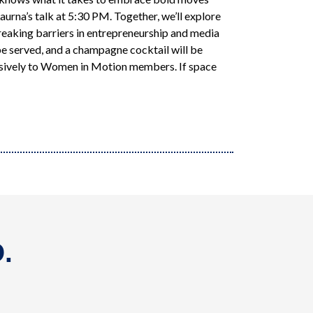
urna’s talk at 5:30 PM. Together, we’ll explore
reaking barriers in entrepreneurship and media
e served, and a champagne cocktail will be
usively to Women in Motion members. If space
.