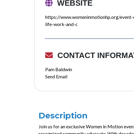
WEBSITE
https://www.womeninmotionhp.org/event-de
life-work-and-c
CONTACT INFORMA
Pam Baldwin
Send Email
Description
Join us for an exclusive Women in Motion even
recognized community advocate. With decades 