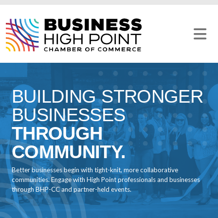
Skip
to
content
BUILDING STRONGER
BUSINESSES
THROUGH
COMMUNITY.
Better businesses begin with tight-knit, more collaborative
communities. Engage with High Point professionals and businesses
through BHP-CC and partner-held events.