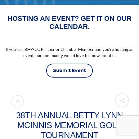
HOSTING AN EVENT? GET IT ON OUR
CALENDAR.
If you’re a BHP-CC Partner or Chamber Member and you’re hosting an
event, our community would love to know about it.
Submit Event
38TH ANNUAL BETTY LYNN
MCINNIS MEMORIAL GOLF
TOURNAMENT