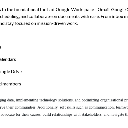
ls to the foundational tools of Google Workspace—Gmail, Google Ca
scheduling, and collaborate on documents with ease. From inbox m
and stay focused on mission-driven work.
s
alendars
Google Drive
ard members
naging data, implementing technology solutions, and optimizing organizational pr
serve their communities. Additionally, soft skills such as communication, teamwo
advocate for their causes, build relationships with stakeholders, and navigate 
.