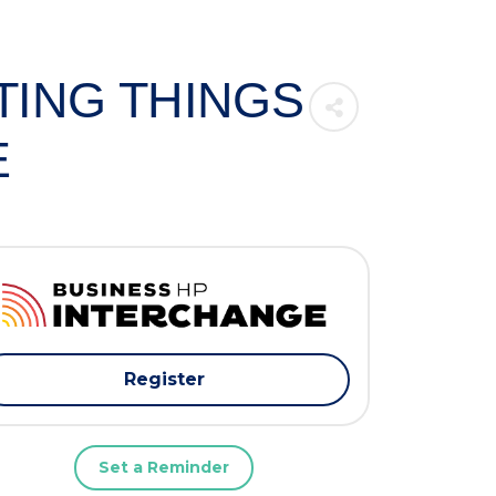
TTING THINGS
E
Register
Set a Reminder