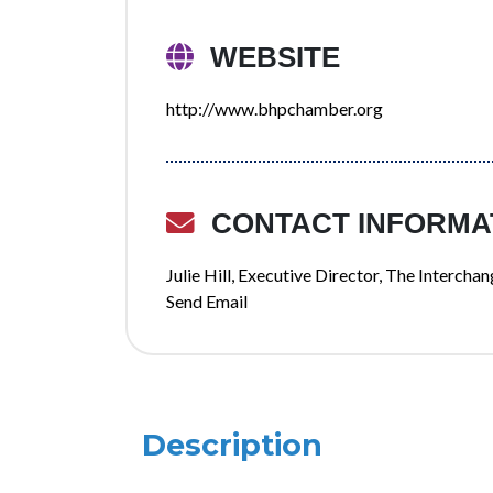
WEBSITE
http://www.bhpchamber.org
CONTACT INFORMA
Julie Hill, Executive Director, The Interc
Send Email
Description