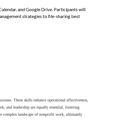
lendar, and Google Drive. Participants will
anagement strategies to file-sharing best
ocesses. These skills enhance operational effectiveness,
rk, and leadership are equally essential, fostering
the complex landscape of nonprofit work, ultimately