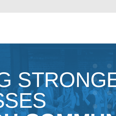
NG STRONG
SSES