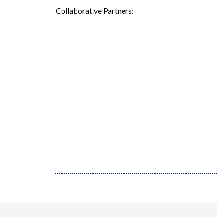
Collaborative Partners: