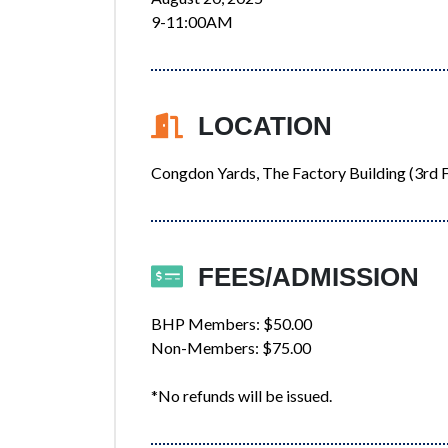
9-11:00AM
LOCATION
Congdon Yards, The Factory Building (3rd F
FEES/ADMISSION
BHP Members: $50.00
Non-Members: $75.00
*No refunds will be issued.