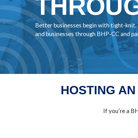
THROUG
Better businesses begin with tight-knit
and businesses through BHP-CC and par
HOSTING AN
If you’re a 