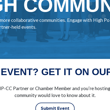
H COMMUNI
, more collaborative communities. Engage with High Po
tner-held events.
 EVENT? GET IT ON OU
BHP-CC Partner or Chamber Member and you’re hosting 
community would love to know about it.
Submit Event