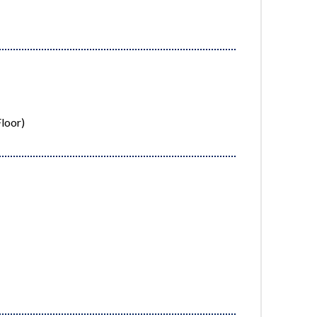
loor)