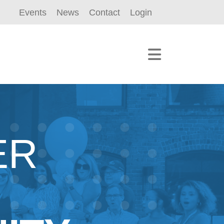
Events
News
Contact
Login
ER