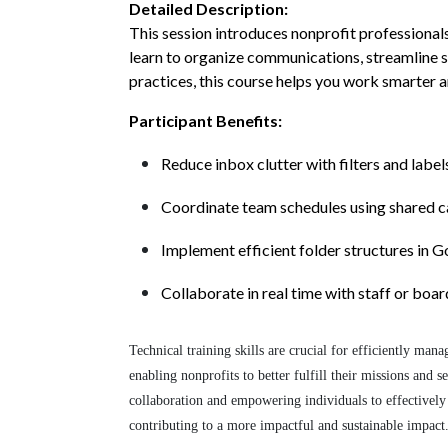
Detailed Description:
This session introduces nonprofit professiona
learn to organize communications, streamline 
practices, this course helps you work smarter 
Participant Benefits:
Reduce inbox clutter with filters and label
Coordinate team schedules using shared c
Implement efficient folder structures in 
Collaborate in real time with staff or bo
Technical training skills are crucial for efficiently ma
enabling nonprofits to better fulfill their missions and 
collaboration and empowering individuals to effectively 
contributing to a more impactful and sustainable impact