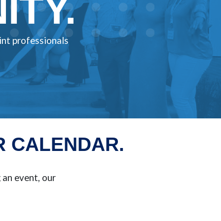
TY.
int professionals
R CALENDAR.
an event, our