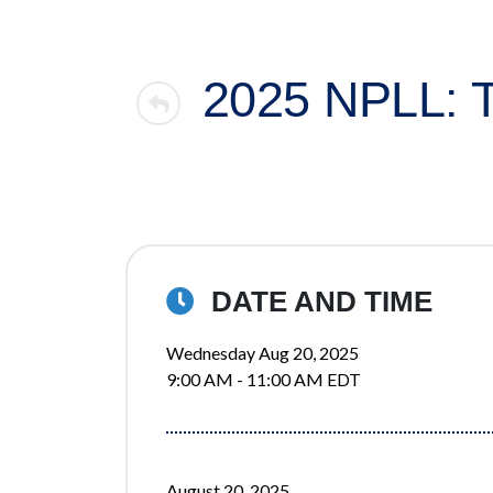
2025 NPLL:
DATE AND TIME
Wednesday Aug 20, 2025
9:00 AM - 11:00 AM EDT
August 20, 2025