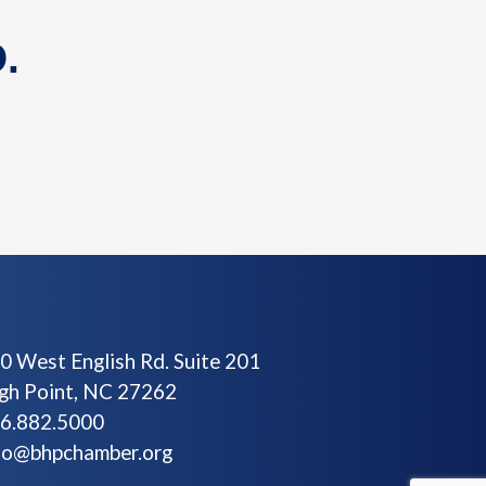
.
0 West English Rd. Suite 201
gh Point, NC 27262
6.882.5000
fo@bhpchamber.org