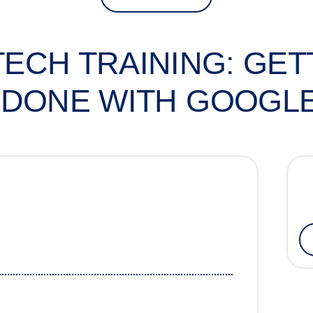
 TECH TRAINING: GE
DONE WITH GOOGL