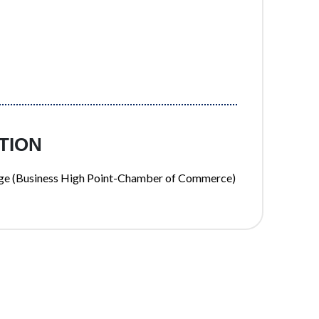
TION
hange (Business High Point-Chamber of Commerce)