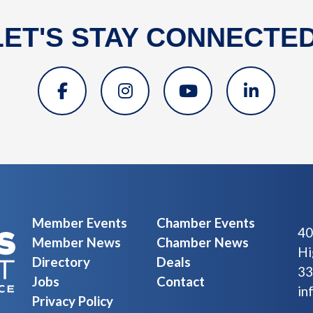
LET'S STAY CONNECTED
Member Events
Chamber Events
40
Member News
Chamber News
Hi
Directory
Deals
33
Jobs
Contact
in
Privacy Policy