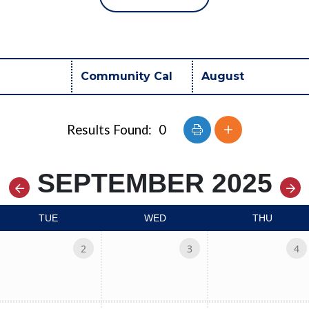
Button group with nest
Results Found:
0
SEPTEMBER 2025
TUE
WED
THU
2
3
4