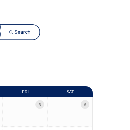
Search
ed dropdown
FRI
SAT
5
6