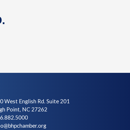
.
0 West English Rd. Suite 201
gh Point, NC 27262
6.882.5000
fo@bhpchamber.org