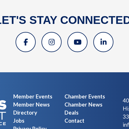
LET'S STAY CONNECTED
Member Events
Chamber Events
40
Member News
Chamber News
Hi
Directory
Deals
33
Jobs
Contact
in
Privacy Policy