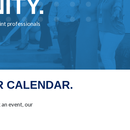
TY.
int professionals
R CALENDAR.
an event, our