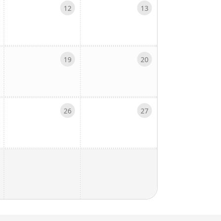
12
13
19
20
26
27