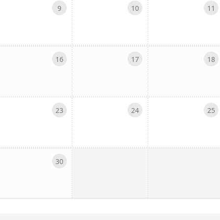
9
10
11
16
17
18
23
24
25
30