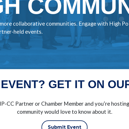
H COMMUNI
, more collaborative communities. Engage with High Po
tner-held events.
 EVENT? GET IT ON OU
BHP-CC Partner or Chamber Member and you’re hosting 
community would love to know about it.
Submit Event