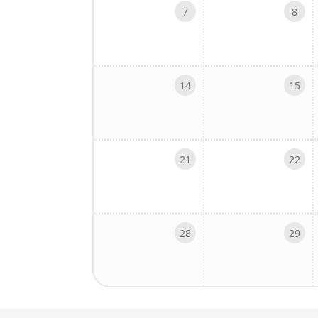
7
8
14
15
21
22
28
29