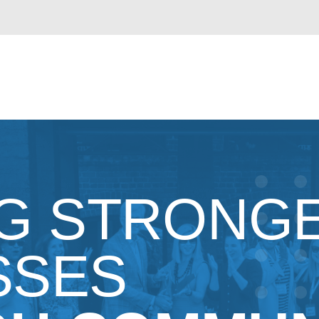
NG STRONG
SSES