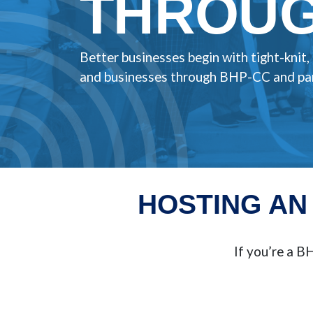
THROUG
Better businesses begin with tight-knit
and businesses through BHP-CC and par
HOSTING AN
If you’re a 