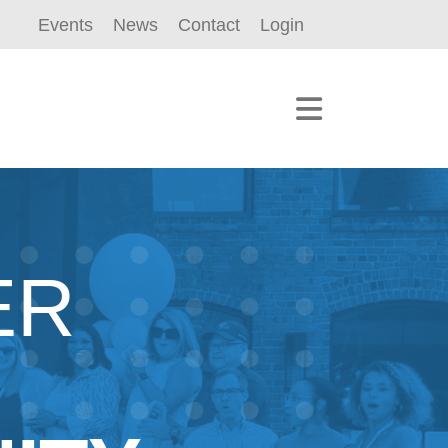
Events
News
Contact
Login
ER