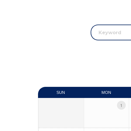
SUN
MON
1