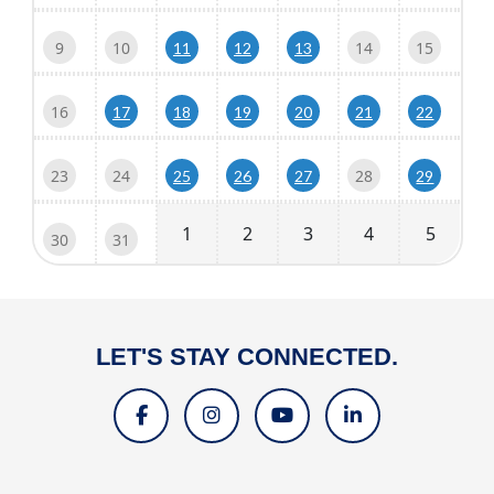
9
10
14
15
11
12
13
16
17
18
19
20
21
22
23
24
28
25
26
27
29
1
2
3
4
5
30
31
LET'S STAY CONNECTED.