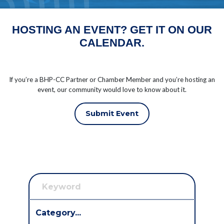
HOSTING AN EVENT? GET IT ON OUR
CALENDAR.
If you’re a BHP-CC Partner or Chamber Member and you’re hosting an
event, our community would love to know about it.
Submit Event