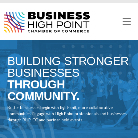
Skip
to
content
BUILDING STRONGER
BUSINESSES
THROUGH
COMMUNITY.
Better businesses begin with tight-knit, more collaborative
communities. Engage with High Point professionals and businesses
through BHP-CC and partner-held events.