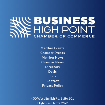
Member Events
Chamber Events
Member News
Chamber News
Directory
Deals
Jobs
Contact
Privacy Policy
400 West English Rd. Suite 201
High Point, NC 27262