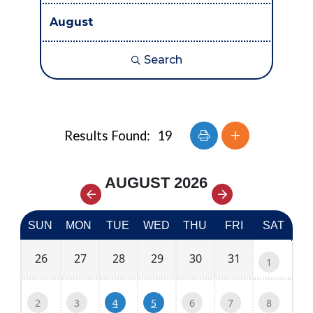
Search
Button group with nes
Results Found:
19
AUGUST 2026
SUN
MON
TUE
WED
THU
FRI
SAT
26
27
28
29
30
31
1
2
3
6
7
8
4
5