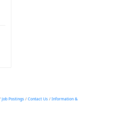
Job Postings
Contact Us
Information &