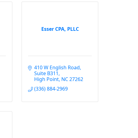
Esser CPA, PLLC
410 W English Road
Suite B311
High Point
NC
27262
(336) 884-2969