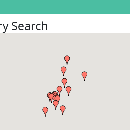
ry Search