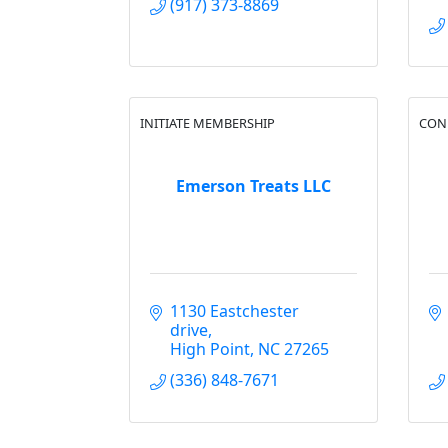
(917) 373-8869
INITIATE MEMBERSHIP
CON
Emerson Treats LLC
1130 Eastchester 
drive
High Point
NC
27265
(336) 848-7671