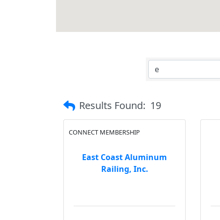
Results Found:
19
CONNECT MEMBERSHIP
East Coast Aluminum
Railing, Inc.