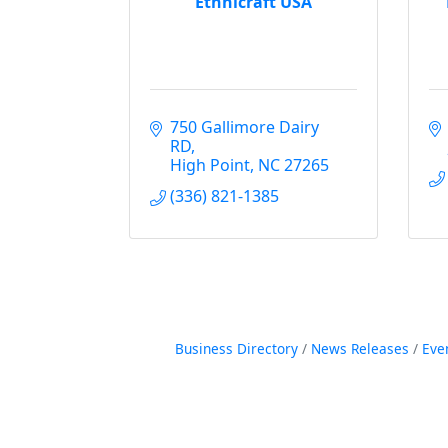
Ethnicraft USA
750 Gallimore Dairy 
RD
High Point
NC
27265
(336) 821-1385
Business Directory
News Releases
Eve