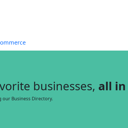
avorite businesses,
all i
g our Business Directory.