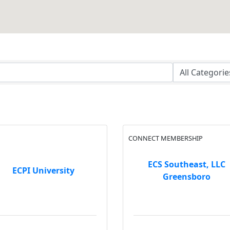
CONNECT MEMBERSHIP
ECS Southeast, LLC
ECPI University
Greensboro