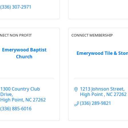
(336) 307-2971
NECT NON PROFIT
CONNECT MEMBERSHIP
Emerywood Baptist
Emerywood Tile & Sto
Church
1300 Country Club 
1213 Johnson Street
Drive
High Point 
NC
27262
High Point
NC
27262
(336) 289-9821
(336) 885-6016