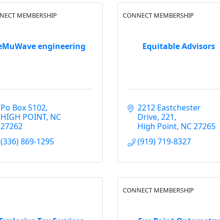
NECT MEMBERSHIP
CONNECT MEMBERSHIP
eMuWave engineering
Equitable Advisors
Po Box 5102
2212 Eastchester 
HIGH POINT
NC
Drive
221
27262
High Point
NC
27265
(336) 869-1295
(919) 719-8327
CONNECT MEMBERSHIP