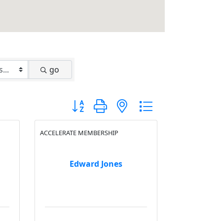
go
Button group with nested dropdown
ACCELERATE MEMBERSHIP
Edward Jones