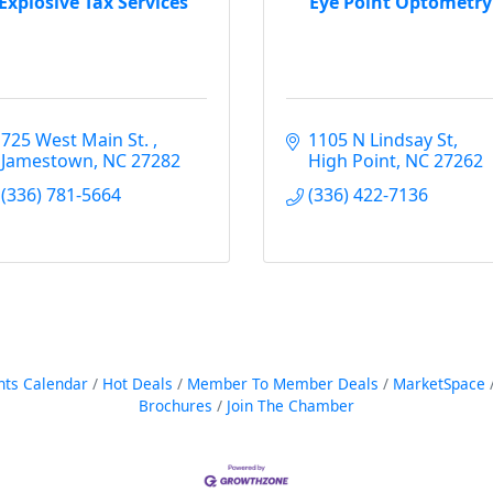
Explosive Tax Services
Eye Point Optometry
725 West Main St. 
1105 N Lindsay St
Jamestown
NC
27282
High Point
NC
27262
(336) 781-5664
(336) 422-7136
nts Calendar
Hot Deals
Member To Member Deals
MarketSpace
Brochures
Join The Chamber