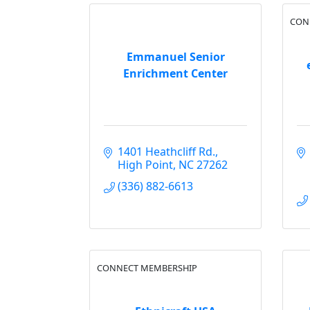
CON
Emmanuel Senior
Enrichment Center
1401 Heathcliff Rd.
High Point
NC
27262
(336) 882-6613
CONNECT MEMBERSHIP