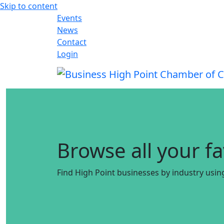
Skip to content
Events
News
Contact
Login
Browse all your f
Find High Point businesses by industry usin