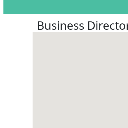
Business Directo