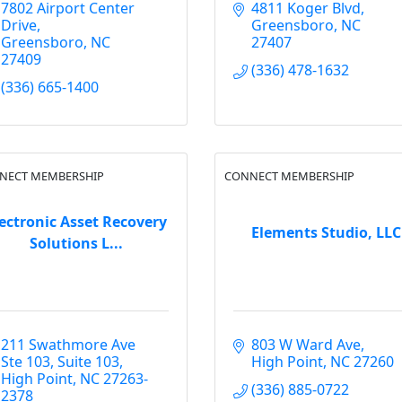
7802 Airport Center 
4811 Koger Blvd
Drive
Greensboro
NC
Greensboro
NC
27407
27409
(336) 478-1632
(336) 665-1400
NECT MEMBERSHIP
CONNECT MEMBERSHIP
ectronic Asset Recovery
Elements Studio, LLC
Solutions L...
211 Swathmore Ave 
803 W Ward Ave
Ste 103
Suite 103
High Point
NC
27260
High Point
NC
27263-
(336) 885-0722
2378