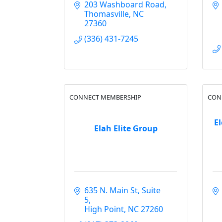
203 Washboard Road
Thomasville
NC
27360
(336) 431-7245
CONNECT MEMBERSHIP
CON
El
Elah Elite Group
635 N. Main St
Suite 
5
High Point
NC
27260