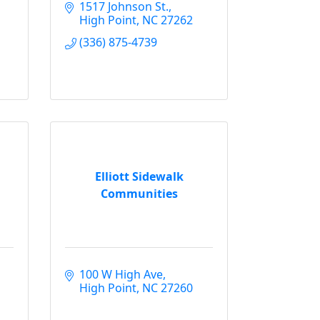
1517 Johnson St.
High Point
NC
27262
(336) 875-4739
Elliott Sidewalk
Communities
100 W High Ave
High Point
NC
27260