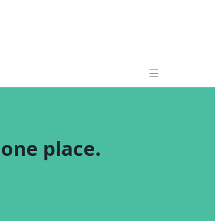
n one place.