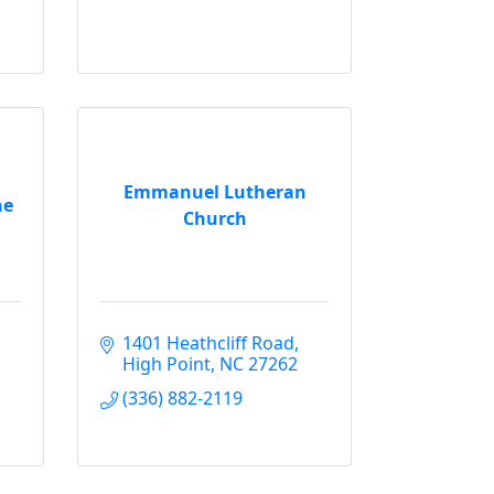
Emmanuel Lutheran
ne
Church
1401 Heathcliff Road
High Point
NC
27262
(336) 882-2119