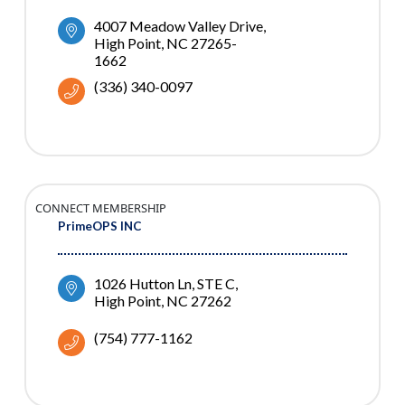
4007 Meadow Valley Drive
High Point
NC
27265-
1662
(336) 340-0097
CONNECT MEMBERSHIP
PrimeOPS INC
1026 Hutton Ln
STE C
High Point
NC
27262
(754) 777-1162