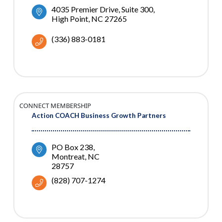
4035 Premier Drive, Suite 300
High Point
NC
27265
(336) 883-0181
CONNECT MEMBERSHIP
Action COACH Business Growth Partners
PO Box 238
Montreat
NC
28757
(828) 707-1274