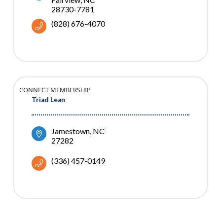
28730-7781
(828) 676-4070
CONNECT MEMBERSHIP
Triad Lean
Jamestown
NC
27282
(336) 457-0149