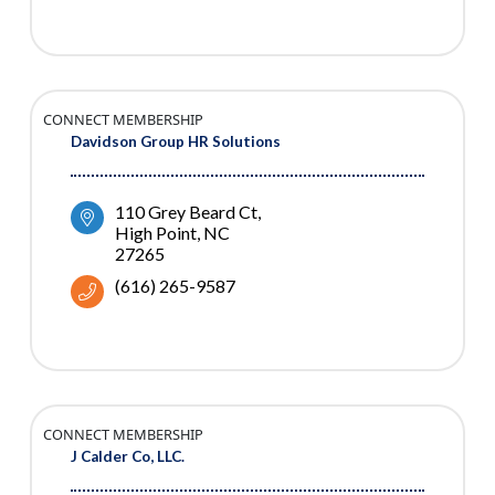
CONNECT MEMBERSHIP
Davidson Group HR Solutions
110 Grey Beard Ct
High Point
NC
27265
(616) 265-9587
CONNECT MEMBERSHIP
J Calder Co, LLC.