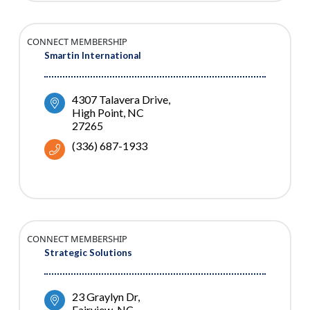
CONNECT MEMBERSHIP
Smartin International
4307 Talavera Drive
High Point
NC
27265
(336) 687-1933
CONNECT MEMBERSHIP
Strategic Solutions
23 Graylyn Dr
Fairview
NC