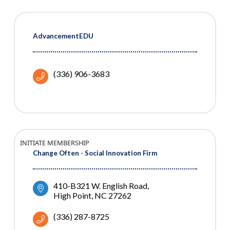
AdvancementEDU
(336) 906-3683
INITIATE MEMBERSHIP
Change Often - Social Innovation Firm
410-B321 W. English Road
High Point
NC
27262
(336) 287-8725