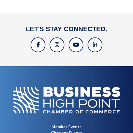
LET'S STAY CONNECTED.
Member Events
Chamber Events