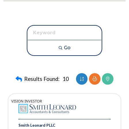
Go
Button group with nest
Results Found:
10
VISION INVESTOR
Smith Leonard PLLC