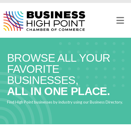
Skip
to
content
BROWSE ALL YOUR
FAVORITE
BUSINESSES,
ALL IN ONE PLACE.
Find High Point businesses by industry using our Business Directory.