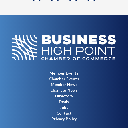
Member Events
Chamber Events
Member News
Chamber News
Directory
Deals
Jobs
Contact
Privacy Policy