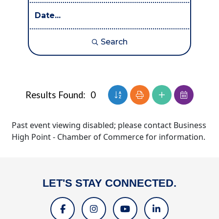
Search
Button group with nested dr
Results Found:
0
Past event viewing disabled; please contact Business
High Point - Chamber of Commerce for information.
LET'S STAY CONNECTED.