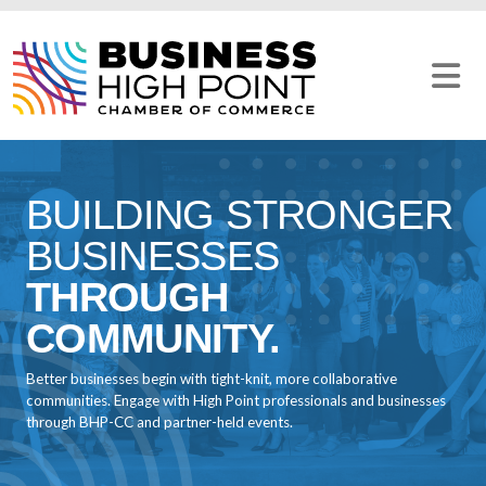
Skip
to
content
BUILDING STRONGER
BUSINESSES
THROUGH
COMMUNITY.
Better businesses begin with tight-knit, more collaborative
communities. Engage with High Point professionals and businesses
through BHP-CC and partner-held events.