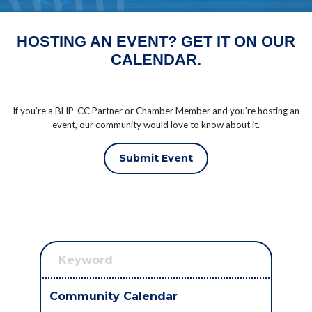
HOSTING AN EVENT? GET IT ON OUR
CALENDAR.
If you’re a BHP-CC Partner or Chamber Member and you’re hosting an
event, our community would love to know about it.
Submit Event